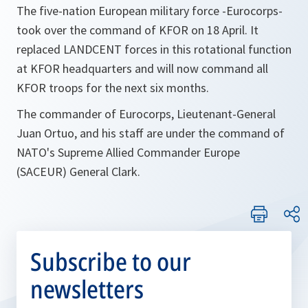
The five-nation European military force -Eurocorps-
took over the command of KFOR on 18 April. It
replaced LANDCENT forces in this rotational function
at KFOR headquarters and will now command all
KFOR troops for the next six months.
The commander of Eurocorps, Lieutenant-General
Juan Ortuo, and his staff are under the command of
NATO's Supreme Allied Commander Europe
(SACEUR) General Clark.
Subscribe to our
newsletters