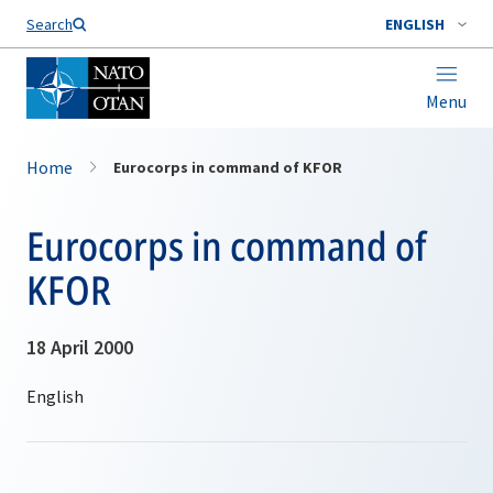
Search
ENGLISH
Menu
Home
Eurocorps in command of KFOR
Eurocorps in command of
KFOR
18 April 2000