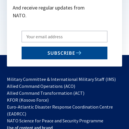
And receive regular updates from
NATO.
Write
your
email
SUBSCRIBE
to
subscribe
Military Committee & International Military Staff (IMS)
opens
Allied Command Operations (ACO)
in
opens
Allied Command Transformation (ACT)
opens
a
in
KFOR (Kosovo Force)
in
new
a
Euro-Atlantic Disaster Response Coordination Centre
a
tab
new
(EADRCC)
new
tab
NATO Science for Peace and Security Programme
tab
Use of content and brand