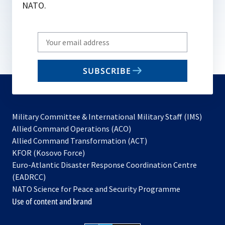
NATO.
Write
your
email
SUBSCRIBE
to
subscribe
Military Committee & International Military Staff (IMS)
opens
Allied Command Operations (ACO)
in
opens
Allied Command Transformation (ACT)
opens
a
in
KFOR (Kosovo Force)
in
new
a
Euro-Atlantic Disaster Response Coordination Centre
a
tab
new
(EADRCC)
new
tab
NATO Science for Peace and Security Programme
tab
Use of content and brand