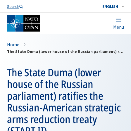
Search
ENGLISH
Menu
Home
The State Duma (lower house of the Russian parliament) ratifies the Russian-American strategic arms reduction treaty (START II).
The State Duma (lower
house of the Russian
parliament) ratifies the
Russian-American strategic
arms reduction treaty
(START II).