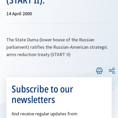
14 April 2000
The State Duma (lower house of the Russian
parliament) ratifies the Russian-American strategic
arms reduction treaty (START II)
Subscribe to our
newsletters
And receive regular updates from