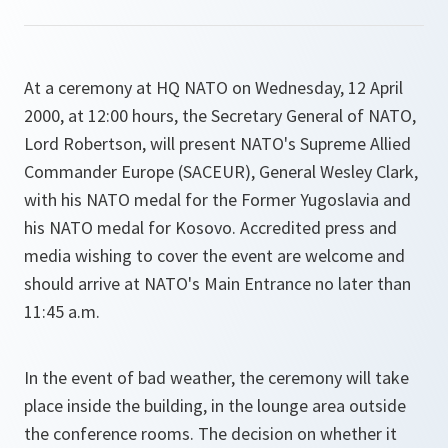
At a ceremony at HQ NATO on Wednesday, 12 April
2000, at 12:00 hours, the Secretary General of NATO,
Lord Robertson, will present NATO's Supreme Allied
Commander Europe (SACEUR), General Wesley Clark,
with his NATO medal for the Former Yugoslavia and
his NATO medal for Kosovo. Accredited press and
media wishing to cover the event are welcome and
should arrive at NATO's Main Entrance no later than
11:45 a.m.
In the event of bad weather, the ceremony will take
place inside the building, in the lounge area outside
the conference rooms. The decision on whether it