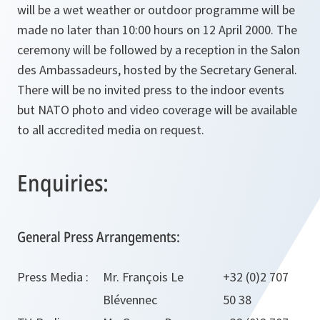
will be a wet weather or outdoor programme will be
made no later than 10:00 hours on 12 April 2000. The
ceremony will be followed by a reception in the Salon
des Ambassadeurs, hosted by the Secretary General.
There will be no invited press to the indoor events
but NATO photo and video coverage will be available
to all accredited media on request.
Enquiries:
General Press Arrangements:
Press Media :
Mr. François Le
+32 (0)2 707
Blévennec
50 38