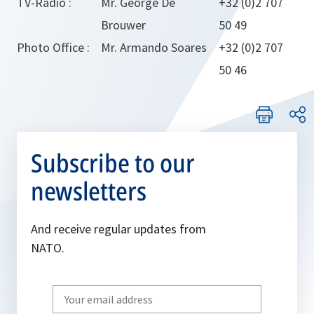
TV-Radio :
Mr. George De
+32 (0)2 707
Brouwer
50 49
Photo Office :
Mr. Armando Soares
+32 (0)2 707
50 46
Subscribe to our
newsletters
And receive regular updates from
NATO.
Write
your