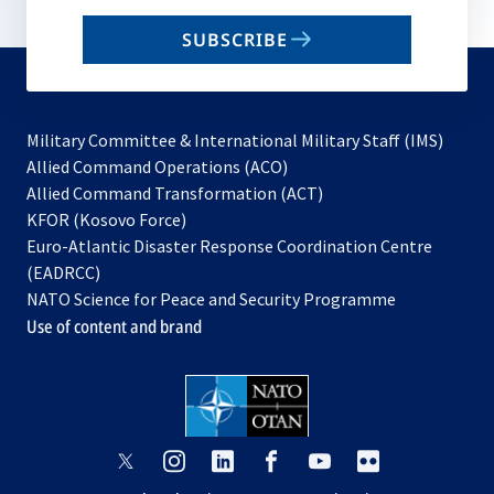
email
SUBSCRIBE
to
subscribe
Military Committee & International Military Staff (IMS)
opens
Allied Command Operations (ACO)
in
opens
Allied Command Transformation (ACT)
opens
a
in
KFOR (Kosovo Force)
in
new
a
Euro-Atlantic Disaster Response Coordination Centre
a
tab
new
(EADRCC)
new
tab
NATO Science for Peace and Security Programme
tab
Use of content and brand
opens
opens
opens
opens
opens
opens
in
in
in
in
in
in