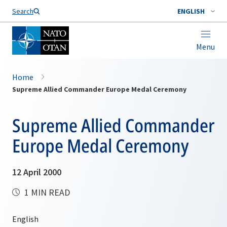
Search
ENGLISH
Menu
Home
Supreme Allied Commander Europe Medal Ceremony
Supreme Allied Commander
Europe Medal Ceremony
12 April 2000
1 MIN READ