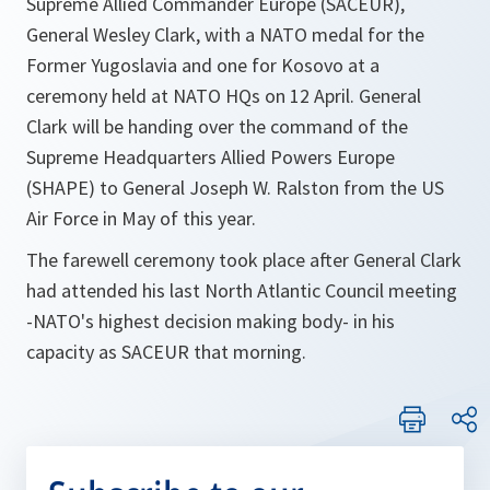
Supreme Allied Commander Europe (SACEUR),
General Wesley Clark, with a NATO medal for the
Former Yugoslavia and one for Kosovo at a
ceremony held at NATO HQs on 12 April. General
Clark will be handing over the command of the
Supreme Headquarters Allied Powers Europe
(SHAPE) to General Joseph W. Ralston from the US
Air Force in May of this year.
The farewell ceremony took place after General Clark
had attended his last North Atlantic Council meeting
-NATO's highest decision making body- in his
capacity as SACEUR that morning.