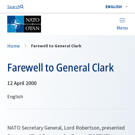
Search
ENGLISH
Menu
Home
Farewell to General Clark
Farewell to General Clark
12 April 2000
NATO Secretary General, Lord Robertson, presented