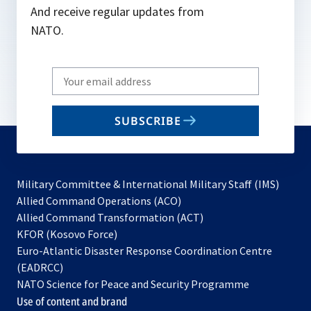
And receive regular updates from
NATO.
Write
your
email
SUBSCRIBE
to
subscribe
Military Committee & International Military Staff (IMS)
opens
Allied Command Operations (ACO)
in
opens
Allied Command Transformation (ACT)
opens
a
in
KFOR (Kosovo Force)
in
new
a
Euro-Atlantic Disaster Response Coordination Centre
a
tab
new
(EADRCC)
new
tab
NATO Science for Peace and Security Programme
tab
Use of content and brand