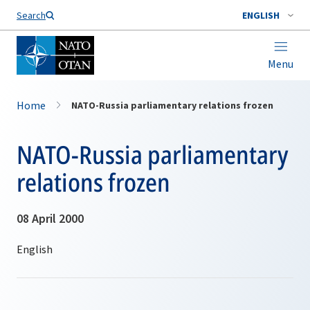
Search
ENGLISH
Menu
Home
NATO-Russia parliamentary relations frozen
NATO-Russia parliamentary
relations frozen
08 April 2000