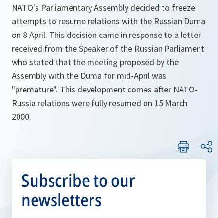
NATO's Parliamentary Assembly decided to freeze
attempts to resume relations with the Russian Duma
on 8 April. This decision came in response to a letter
received from the Speaker of the Russian Parliament
who stated that the meeting proposed by the
Assembly with the Duma for mid-April was
"premature". This development comes after NATO-
Russia relations were fully resumed on 15 March
2000.
Subscribe to our
newsletters