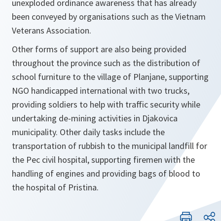
unexploded ordinance awareness that has already
been conveyed by organisations such as the Vietnam
Veterans Association.
Other forms of support are also being provided
throughout the province such as the distribution of
school furniture to the village of Planjane, supporting
NGO handicapped international with two trucks,
providing soldiers to help with traffic security while
undertaking de-mining activities in Djakovica
municipality. Other daily tasks include the
transportation of rubbish to the municipal landfill for
the Pec civil hospital, supporting firemen with the
handling of engines and providing bags of blood to
the hospital of Pristina.