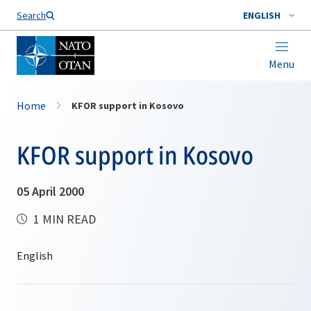
Search
ENGLISH
Menu
Home
KFOR support in Kosovo
KFOR support in Kosovo
05 April 2000
1 MIN READ