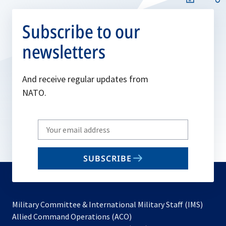
Subscribe to our
newsletters
And receive regular updates from
NATO.
Write
your
email
SUBSCRIBE
to
subscribe
Military Committee & International Military Staff (IMS)
opens
Allied Command Operations (ACO)