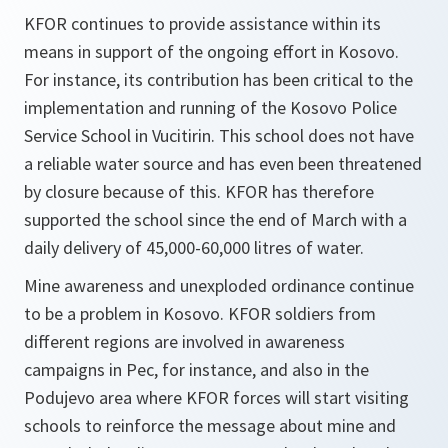
KFOR continues to provide assistance within its
means in support of the ongoing effort in Kosovo.
For instance, its contribution has been critical to the
implementation and running of the Kosovo Police
Service School in Vucitirin. This school does not have
a reliable water source and has even been threatened
by closure because of this. KFOR has therefore
supported the school since the end of March with a
daily delivery of 45,000-60,000 litres of water.
Mine awareness and unexploded ordinance continue
to be a problem in Kosovo. KFOR soldiers from
different regions are involved in awareness
campaigns in Pec, for instance, and also in the
Podujevo area where KFOR forces will start visiting
schools to reinforce the message about mine and