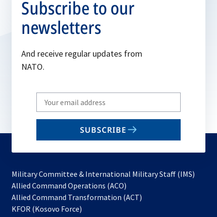
Subscribe to our
newsletters
And receive regular updates from
NATO.
Write
your
email
SUBSCRIBE
to
subscribe
Military Committee & International Military Staff (IMS)
opens
Allied Command Operations (ACO)
in
opens
Allied Command Transformation (ACT)
opens
a
in
KFOR (Kosovo Force)