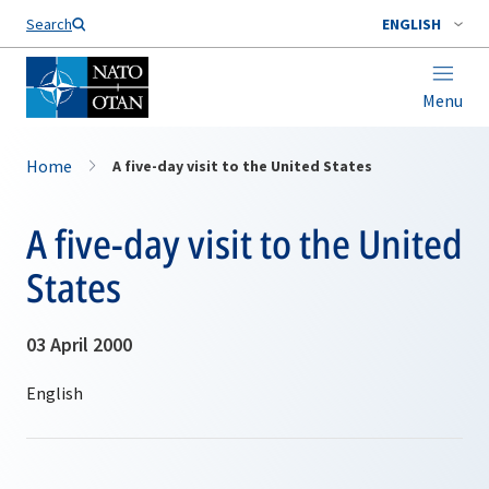
Search
ENGLISH
Menu
Home
A five-day visit to the United States
A five-day visit to the United
States
03 April 2000