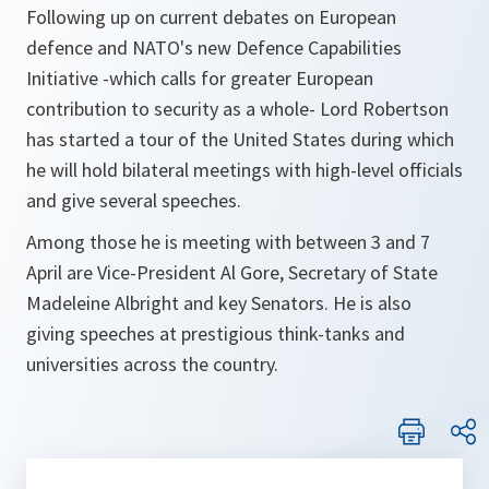
Following up on current debates on European
defence and NATO's new Defence Capabilities
Initiative -which calls for greater European
contribution to security as a whole- Lord Robertson
has started a tour of the United States during which
he will hold bilateral meetings with high-level officials
and give several speeches.
Among those he is meeting with between 3 and 7
April are Vice-President Al Gore, Secretary of State
Madeleine Albright and key Senators. He is also
giving speeches at prestigious think-tanks and
universities across the country.