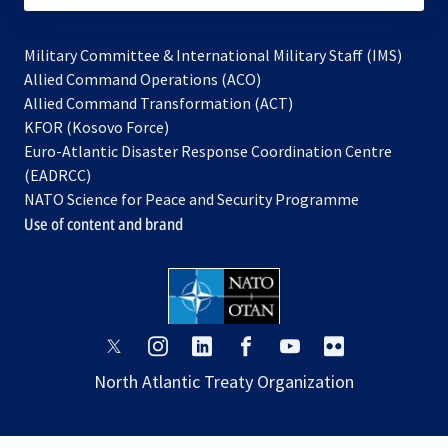
Military Committee & International Military Staff (IMS)
opens
Allied Command Operations (ACO)
in
opens
Allied Command Transformation (ACT)
opens
a
in
KFOR (Kosovo Force)
in
new
a
Euro-Atlantic Disaster Response Coordination Centre
a
tab
new
(EADRCC)
new
tab
NATO Science for Peace and Security Programme
tab
Use of content and brand
opens
opens
opens
opens
opens
opens
in
in
in
in
in
in
North Atlantic Treaty Organization
a
a
a
a
a
a
new
new
new
new
new
new
tab
tab
tab
tab
tab
tab