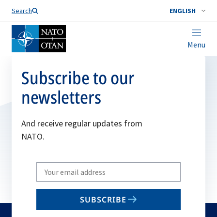
Search
ENGLISH
Menu
Subscribe to our
newsletters
And receive regular updates from
NATO.
Write
your
email
SUBSCRIBE
to
subscribe