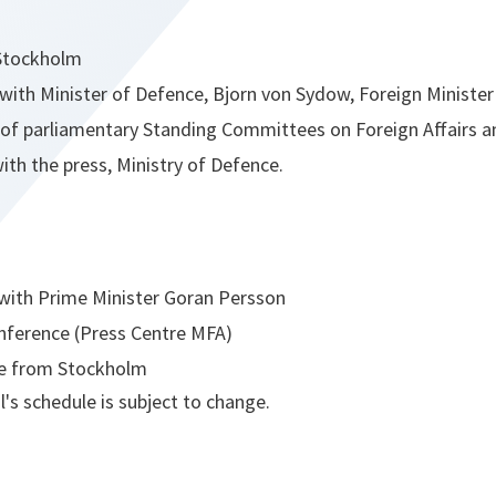
 Stockholm
with Minister of Defence, Bjorn von Sydow, Foreign Minister
f parliamentary Standing Committees on Foreign Affairs a
ith the press, Ministry of Defence.
with Prime Minister Goran Persson
nference (Press Centre MFA)
e from Stockholm
's schedule is subject to change.