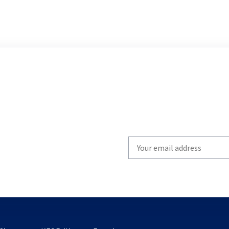
Write
your
email
to
subscribe