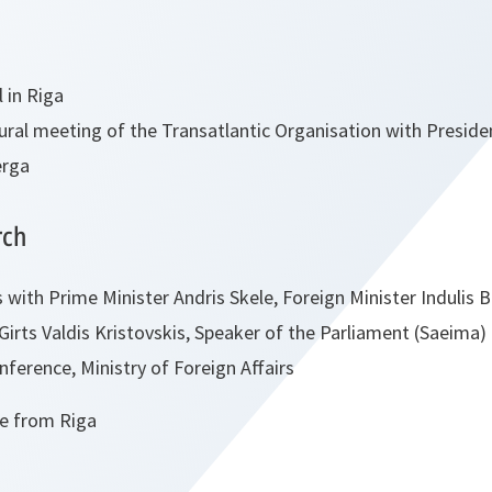
l in Riga
ural meeting of the Transatlantic Organisation with Presiden
erga
rch
 with Prime Minister Andris Skele, Foreign Minister Indulis 
 Girts Valdis Kristovskis, Speaker of the Parliament (Saeima
ference, Ministry of Foreign Affairs
e from Riga