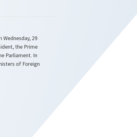
om Wednesday, 29
sident, the Prime
he Parliament. In
nisters of Foreign