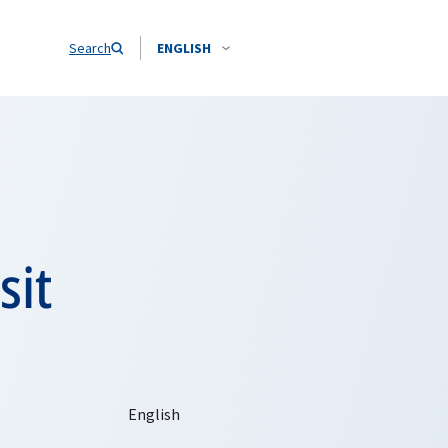
Search
ENGLISH
sit