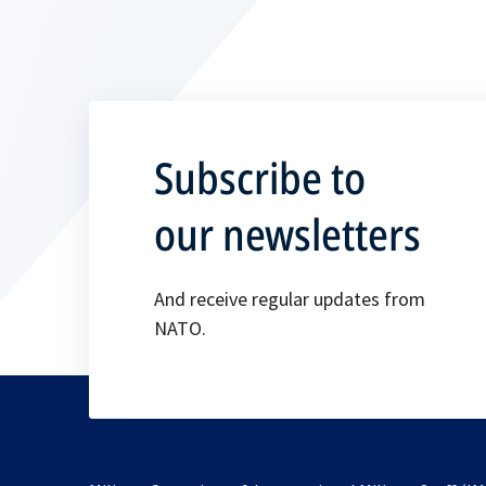
Subscribe to
our newsletters
And receive regular updates from
NATO.