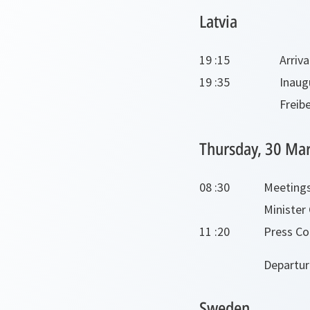
Latvia
19 :15
Arriva
19 :35
Inaug
Freib
Thursday, 30 Ma
08 :30
Meetings
Minister
11 :20
Press Con
Departur
Sweden