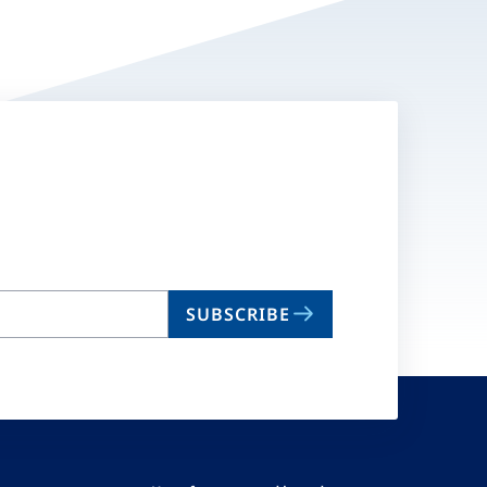
SUBSCRIBE