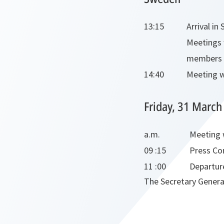
13:15
Arrival in
Meetings 
members o
14:40
Meeting w
Friday, 31 March
a.m.
Meeting 
09 :15
Press Co
11 :00
Departur
The Secretary General