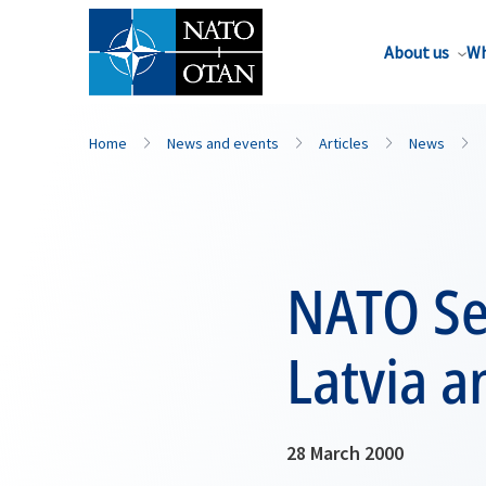
About us
Wh
Home
News and events
Articles
News
NATO Sec
Latvia 
28 March 2000