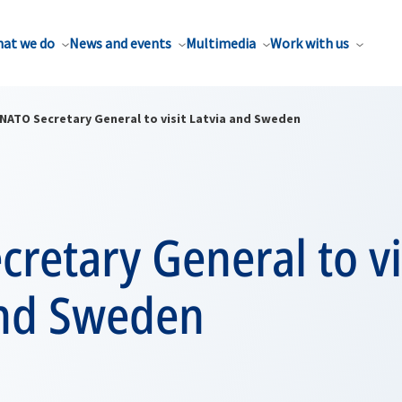
at we do
News and events
Multimedia
Work with us
NATO Secretary General to visit Latvia and Sweden
retary General to vi
and Sweden