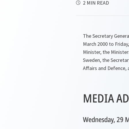
2 MIN READ
The Secretary Genera
March 2000 to Friday,
Minister, the Ministe
Sweden, the Secretary
Affairs and Defence, 
MEDIA AD
Wednesday, 29 