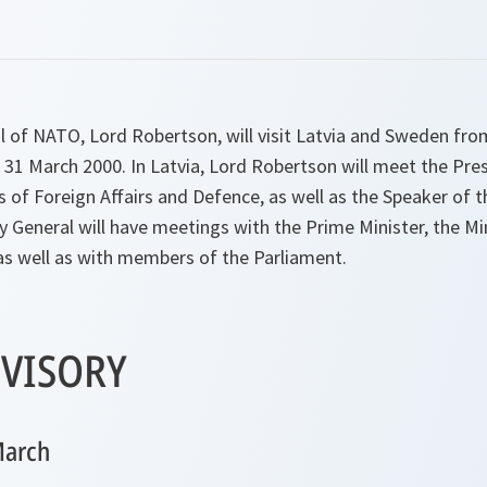
l of NATO, Lord Robertson, will visit Latvia and Sweden fr
 31 March 2000. In Latvia, Lord Robertson will meet the Pre
rs of Foreign Affairs and Defence, as well as the Speaker of t
 General will have meetings with the Prime Minister, the Mi
as well as with members of the Parliament.
VISORY
March