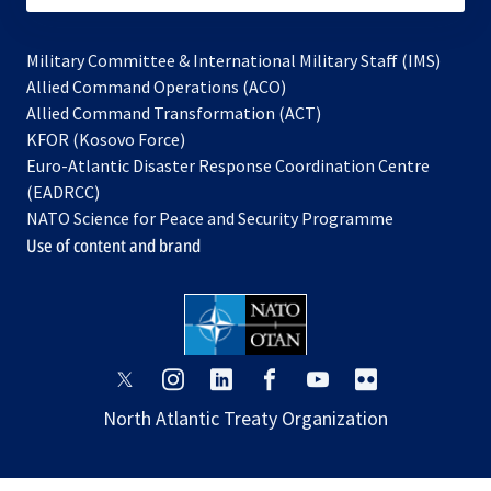
Military Committee & International Military Staff (IMS)
opens
Allied Command Operations (ACO)
in
opens
Allied Command Transformation (ACT)
opens
a
in
KFOR (Kosovo Force)
in
new
a
Euro-Atlantic Disaster Response Coordination Centre
a
tab
new
(EADRCC)
new
tab
NATO Science for Peace and Security Programme
tab
Use of content and brand
opens
opens
opens
opens
opens
opens
in
in
in
in
in
in
North Atlantic Treaty Organization
a
a
a
a
a
a
new
new
new
new
new
new
tab
tab
tab
tab
tab
tab