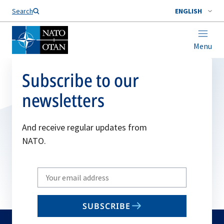
Search
ENGLISH
Menu
Subscribe to our
newsletters
And receive regular updates from
NATO.
Write
your
email
SUBSCRIBE
to
subscribe