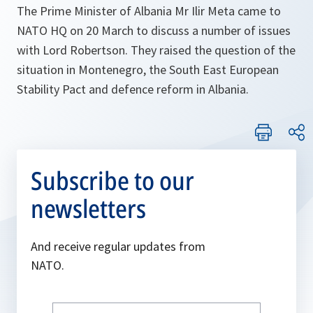
The Prime Minister of Albania Mr Ilir Meta came to
NATO HQ on 20 March to discuss a number of issues
with Lord Robertson. They raised the question of the
situation in Montenegro, the South East European
Stability Pact and defence reform in Albania.
Subscribe to our
newsletters
And receive regular updates from
NATO.
Write