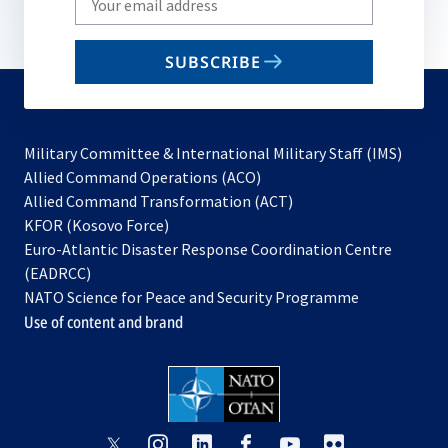
your
email
SUBSCRIBE
to
subscribe
Military Committee & International Military Staff (IMS)
opens
Allied Command Operations (ACO)
in
opens
Allied Command Transformation (ACT)
opens
a
in
KFOR (Kosovo Force)
in
new
a
Euro-Atlantic Disaster Response Coordination Centre
a
tab
new
(EADRCC)
new
tab
NATO Science for Peace and Security Programme
tab
Use of content and brand
opens
opens
opens
opens
opens
opens