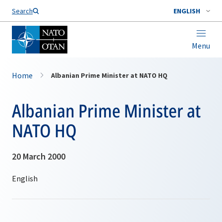
Search
ENGLISH
Menu
Home
Albanian Prime Minister at NATO HQ
Albanian Prime Minister at
NATO HQ
20 March 2000