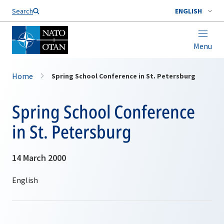
Search
ENGLISH
Menu
Home
Spring School Conference in St. Petersburg
Spring School Conference
in St. Petersburg
14 March 2000