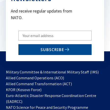
And receive regular updates from
NATO.
Write
your
email
SUBSCRIBE
to
subscribe
Military Committee & International Military Staff (IMS)
opens
Allied Command Operations (ACO)
in
opens
Allied Command Transformation (ACT)
opens
a
in
KFOR (Kosovo Force)
in
new
a
Euro-Atlantic Disaster Response Coordination Centre
a
tab
new
(EADRCC)
new
tab
NATO Science for Peace and Security Programme