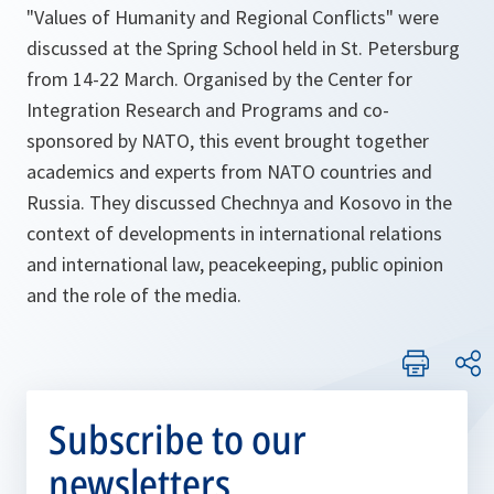
"Values of Humanity and Regional Conflicts" were
discussed at the Spring School held in St. Petersburg
from 14-22 March. Organised by the Center for
Integration Research and Programs and co-
sponsored by NATO, this event brought together
academics and experts from NATO countries and
Russia. They discussed Chechnya and Kosovo in the
context of developments in international relations
and international law, peacekeeping, public opinion
and the role of the media.
Subscribe to our
newsletters