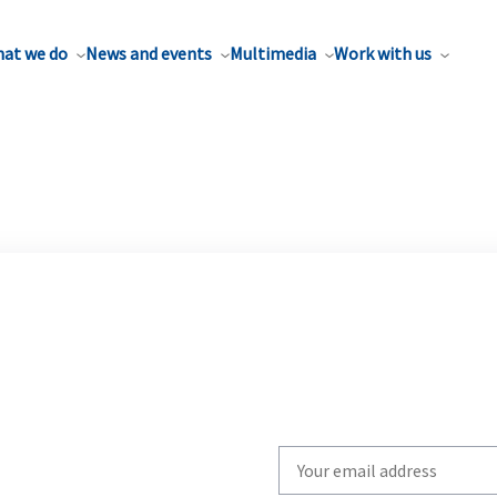
at we do
News and events
Multimedia
Work with us
Write
your