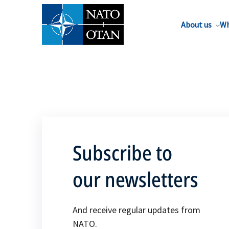
About us
Wh
Subscribe to
our newsletters
And receive regular updates from
NATO.