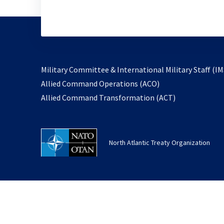
Military Committee & International Military Staff (IM
opens
Allied Command Operations (ACO)
in
opens
Allied Command Transformation (ACT)
a
in
new
a
tab
new
North Atlantic Treaty Organization
tab