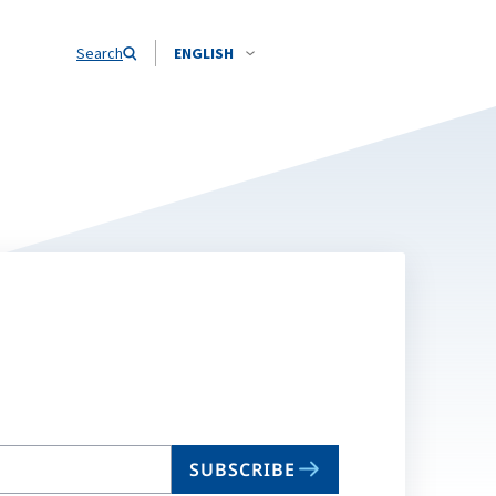
Search
ENGLISH
SUBSCRIBE