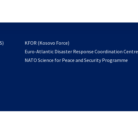
email
to
subscribe
opens
S)
KFOR (Kosovo Force)
in
Euro-Atlantic Disaster Response Coordination Centr
a
NATO Science for Peace and Security Programme
new
tab