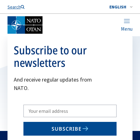
Search
ENGLISH
Menu
Subscribe to our
newsletters
And receive regular updates from
NATO.
Write
your
email
SUBSCRIBE
to
subscribe