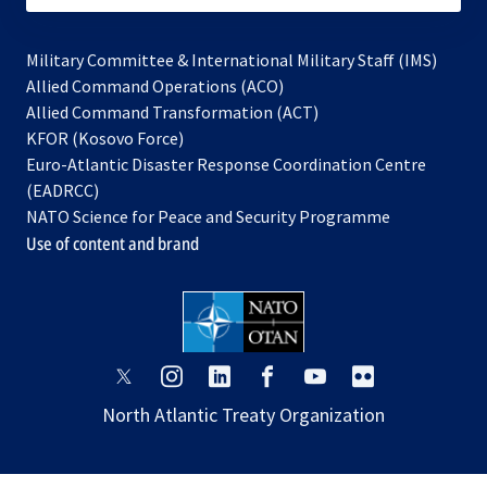
Military Committee & International Military Staff (IMS)
opens
Allied Command Operations (ACO)
in
opens
Allied Command Transformation (ACT)
opens
a
in
KFOR (Kosovo Force)
in
new
a
Euro-Atlantic Disaster Response Coordination Centre
a
tab
new
(EADRCC)
new
tab
NATO Science for Peace and Security Programme
tab
Use of content and brand
opens
opens
opens
opens
opens
opens
in
in
in
in
in
in
North Atlantic Treaty Organization
a
a
a
a
a
a
new
new
new
new
new
new
tab
tab
tab
tab
tab
tab