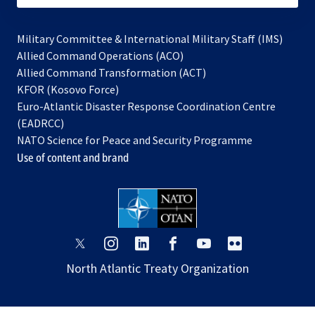
Military Committee & International Military Staff (IMS)
opens
Allied Command Operations (ACO)
in
opens
Allied Command Transformation (ACT)
opens
a
in
KFOR (Kosovo Force)
in
new
a
Euro-Atlantic Disaster Response Coordination Centre
a
tab
new
(EADRCC)
new
tab
NATO Science for Peace and Security Programme
tab
Use of content and brand
opens
opens
opens
opens
opens
opens
in
in
in
in
in
in
North Atlantic Treaty Organization
a
a
a
a
a
a
new
new
new
new
new
new
tab
tab
tab
tab
tab
tab