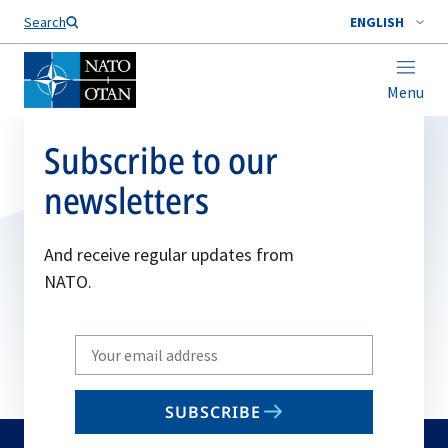
Search
ENGLISH
Menu
Subscribe to our
newsletters
And receive regular updates from
NATO.
Write
your
email
SUBSCRIBE
to
subscribe