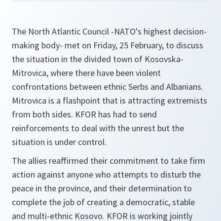
The North Atlantic Council -NATO's highest decision-
making body- met on Friday, 25 February, to discuss
the situation in the divided town of Kosovska-
Mitrovica, where there have been violent
confrontations between ethnic Serbs and Albanians.
Mitrovica is a flashpoint that is attracting extremists
from both sides. KFOR has had to send
reinforcements to deal with the unrest but the
situation is under control.
The allies reaffirmed their commitment to take firm
action against anyone who attempts to disturb the
peace in the province, and their determination to
complete the job of creating a democratic, stable
and multi-ethnic Kosovo. KFOR is working jointly