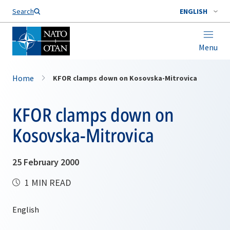
Search
ENGLISH
Menu
Home
KFOR clamps down on Kosovska-Mitrovica
KFOR clamps down on
Kosovska-Mitrovica
25 February 2000
1 MIN READ