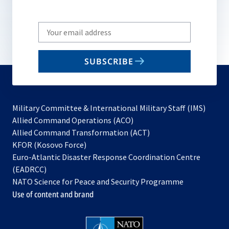
Write
your
email
SUBSCRIBE
to
subscribe
Military Committee & International Military Staff (IMS)
opens
Allied Command Operations (ACO)
in
opens
Allied Command Transformation (ACT)
opens
a
in
KFOR (Kosovo Force)
in
new
a
Euro-Atlantic Disaster Response Coordination Centre
a
tab
new
(EADRCC)
new
tab
NATO Science for Peace and Security Programme
tab
Use of content and brand