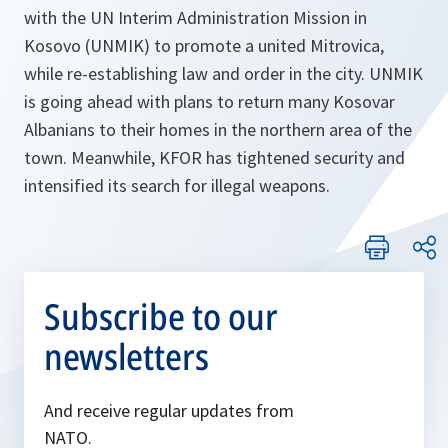
with the UN Interim Administration Mission in
Kosovo (UNMIK) to promote a united Mitrovica,
while re-establishing law and order in the city. UNMIK
is going ahead with plans to return many Kosovar
Albanians to their homes in the northern area of the
town. Meanwhile, KFOR has tightened security and
intensified its search for illegal weapons.
Subscribe to our
newsletters
And receive regular updates from
NATO.