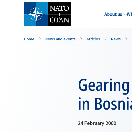
About us
Wh
Home
News and events
Articles
News
Gearing
in Bosni
24 February 2000