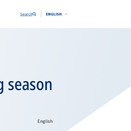
Search
ENGLISH
g season