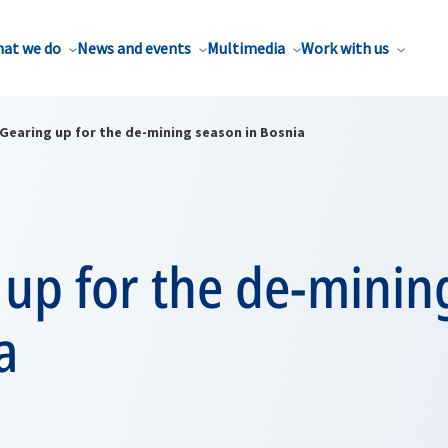
at we do
News and events
Multimedia
Work with us
Gearing up for the de-mining season in Bosnia
 up for the de-minin
a