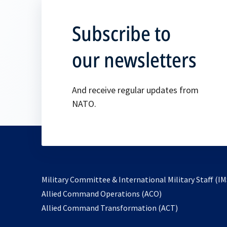
Subscribe to
our newsletters
And receive regular updates from
NATO.
Military Committee & International Military Staff (IM
opens
Allied Command Operations (ACO)
in
opens
Allied Command Transformation (ACT)
a
in