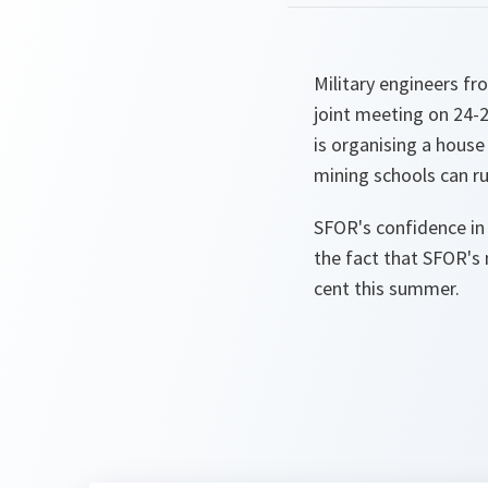
Military engineers f
joint meeting on 24-
is organising a house
mining schools can ru
SFOR's confidence in
the fact that SFOR's m
cent this summer.