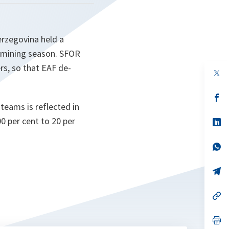
erzegovina held a
e-mining season. SFOR
rs, so that EAF de-
op
in
a
n
op
ta
in
teams is reflected in
a
00 per cent to 20 per
n
op
ta
in
a
n
op
ta
in
a
n
op
ta
in
a
n
op
ta
in
a
n
op
ta
in