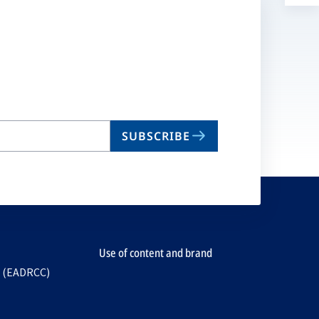
a
n
ta
SUBSCRIBE
Use of content and brand
e (EADRCC)