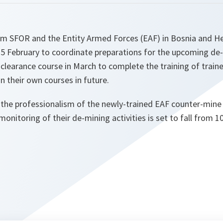
rom SFOR and the Entity Armed Forces (EAF) in Bosnia and H
25 February to coordinate preparations for the upcoming d
 clearance course in March to complete the training of traine
n their own courses in future.
 the professionalism of the newly-trained EAF counter-mine 
onitoring of their de-mining activities is set to fall from 1