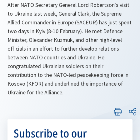
After NATO Secretary General Lord Robertson's visit
to Ukraine last week, General Clark, the Supreme
Allied Commander in Europe (SACEUR) has just spent
two days in Kyiv (8-10 February). He met Defence
Minister, Olexander Kuzmuk, and other high-level
officials in an effort to further develop relations
between NATO countries and Ukraine. He
congratulated Ukrainian soldiers on their
contribution to the NATO-led peacekeeping force in
Kosovo (KFOR) and underlined the importance of
Ukraine for the Alliance.
Subscribe to our