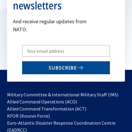
newsletters
And receive regular updates from
NATO.
Write
your
email
SUBSCRIBE
to
subscribe
Military Committee & International Military Staff (IMS)
opens
Allied Command Operations (ACO)
in
opens
Allied Command Transformation (ACT)
opens
a
in
KFOR (Kosovo Force)
in
new
a
Euro-Atlantic Disaster Response Coordination Centre
a
tab
new
(EADRCC)