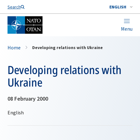
Search
ENGLISH
Menu
Home
Developing relations with Ukraine
Developing relations with
Ukraine
08 February 2000