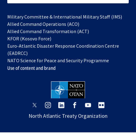
Military Committee & International Military Staff (IMS)
opens
Allied Command Operations (ACO)
in
opens
Allied Command Transformation (ACT)
opens
a
in
KFOR (Kosovo Force)
in
new
a
Euro-Atlantic Disaster Response Coordination Centre
a
tab
new
(EADRCC)
new
tab
NATO Science for Peace and Security Programme
tab
Use of content and brand
opens
opens
opens
opens
opens
opens
in
in
in
in
in
in
North Atlantic Treaty Organization
a
a
a
a
a
a
new
new
new
new
new
new
tab
tab
tab
tab
tab
tab