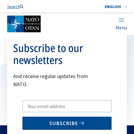
Search
ENGLISH
Menu
Subscribe to our
newsletters
And receive regular updates from
NATO.
Write
your
email
SUBSCRIBE
to
subscribe