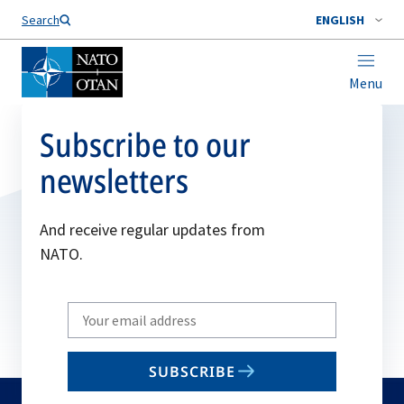
Search
ENGLISH
Menu
Subscribe to our
newsletters
And receive regular updates from
NATO.
Write
your
email
SUBSCRIBE
to
subscribe