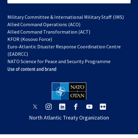
Military Committee & International Military Staff (IMS)
opens
Allied Command Operations (ACO)
in
opens
Allied Command Transformation (ACT)
opens
a
in
KFOR (Kosovo Force)
in
new
a
Euro-Atlantic Disaster Response Coordination Centre
a
tab
new
(EADRCC)
new
tab
NATO Science for Peace and Security Programme
tab
Use of content and brand
opens
opens
opens
opens
opens
opens
in
in
in
in
in
in
North Atlantic Treaty Organization
a
a
a
a
a
a
new
new
new
new
new
new
tab
tab
tab
tab
tab
tab