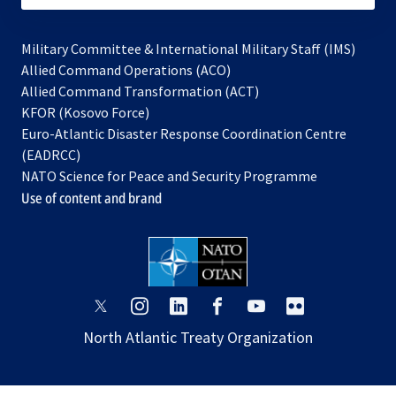
Military Committee & International Military Staff (IMS)
opens
Allied Command Operations (ACO)
in
opens
Allied Command Transformation (ACT)
opens
a
in
KFOR (Kosovo Force)
in
new
a
Euro-Atlantic Disaster Response Coordination Centre
a
tab
new
(EADRCC)
new
tab
NATO Science for Peace and Security Programme
tab
Use of content and brand
opens
opens
opens
opens
opens
opens
in
in
in
in
in
in
North Atlantic Treaty Organization
a
a
a
a
a
a
new
new
new
new
new
new
tab
tab
tab
tab
tab
tab