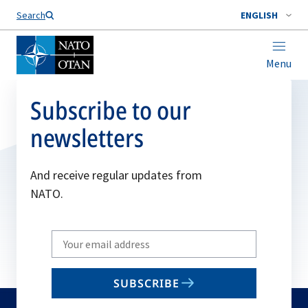
Search
ENGLISH
Menu
Subscribe to our
newsletters
And receive regular updates from
NATO.
Write
your
email
SUBSCRIBE
to
subscribe