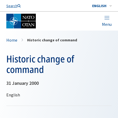
Search
ENGLISH
Menu
Home
Historic change of command
Historic change of
command
31 January 2000