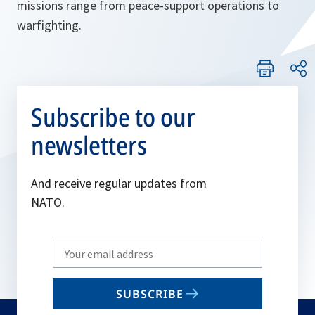
missions range from peace-support operations to
warfighting.
Subscribe to our
newsletters
And receive regular updates from
NATO.
Write
your
email
SUBSCRIBE
to