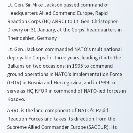
Lt. Gen. Sir Mike Jackson passed command of
Headquarters Allied Command Europe, Rapid
Reaction Corps (HQ ARRC) to Lt. Gen. Christopher
Drewry on 31 January, at the Corps' headquarters in
Rheindahlen, Germany.
Lt. Gen. Jackson commanded NATO's multinational
deployable Corps for three years, leading it into the
Balkans on two occasions: in 1995 to command
ground operations in NATO's Implementation Force
(IFOR) in Bosnia and Herzegovina, and in 1999 to
serve as HQ KFOR in command of NATO-led forces in
Kosovo.
ARRC is the land component of NATO's Rapid
Reaction Forces and takes its direction from the
Supreme Allied Commander Europe (SACEUR). Its