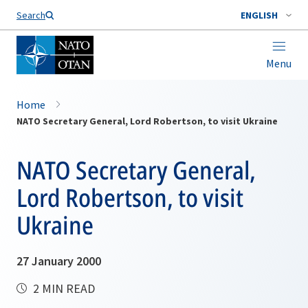
Search
ENGLISH
Menu
Home
NATO Secretary General, Lord Robertson, to visit Ukraine
NATO Secretary General,
Lord Robertson, to visit
Ukraine
27 January 2000
2 MIN READ