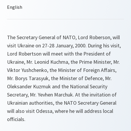
The Secretary General of NATO, Lord Roberson, will
visit Ukraine on 27-28 January, 2000. During his visit,
Lord Robertson will meet with the President of
Ukraine, Mr. Leonid Kuchma, the Prime Minister, Mr.
Viktor Yushchenko, the Minister of Foreign Affairs,
Mr. Borys Tarasyuk, the Minister of Defence, Mr.
Oleksander Kuzmuk and the National Security
Secretary, Mr. Yevhen Marchuk. At the invitation of
Ukrainian authorities, the NATO Secretary General
will also visit Odessa, where he will address local
officials.