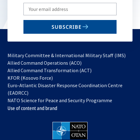
Write
your
email
SUBSCRIBE
to
subscribe
Military Committee & International Military Staff (IMS)
opens
Allied Command Operations (ACO)
in
opens
Allied Command Transformation (ACT)
opens
a
in
KFOR (Kosovo Force)
in
new
a
Euro-Atlantic Disaster Response Coordination Centre
a
tab
new
(EADRCC)
new
tab
NATO Science for Peace and Security Programme
tab
Use of content and brand