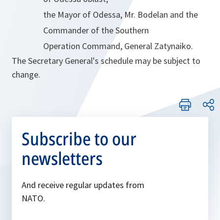
the Mayor of Odessa, Mr. Bodelan and the
Commander of the Southern
Operation Command, General Zatynaiko.
The Secretary General's schedule may be subject to
change.
Subscribe to our
newsletters
And receive regular updates from
NATO.