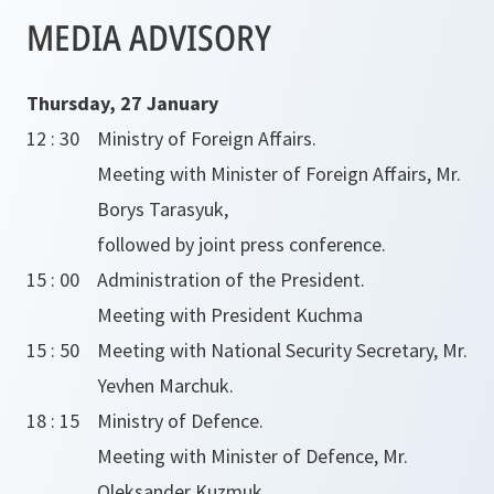
MEDIA ADVISORY
Thursday, 27 January
12 : 30
Ministry of Foreign Affairs.
Meeting with Minister of Foreign Affairs, Mr.
Borys Tarasyuk,
followed by joint press conference.
15 : 00
Administration of the President.
Meeting with President Kuchma
15 : 50
Meeting with National Security Secretary, Mr.
Yevhen Marchuk.
18 : 15
Ministry of Defence.
Meeting with Minister of Defence, Mr.
Oleksander Kuzmuk.