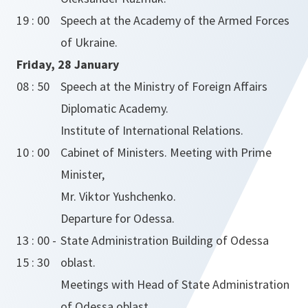
19 : 00
Speech at the Academy of the Armed Forces
of Ukraine.
Friday, 28 January
08 : 50
Speech at the Ministry of Foreign Affairs
Diplomatic Academy.
Institute of International Relations.
10 : 00
Cabinet of Ministers. Meeting with Prime
Minister,
Mr. Viktor Yushchenko.
Departure for Odessa.
13 : 00 -
State Administration Building of Odessa
15 : 30
oblast.
Meetings with Head of State Administration
of Odessa oblast,