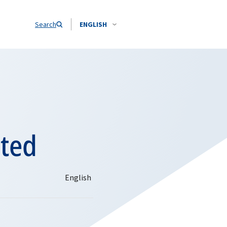
Search
ENGLISH
sted