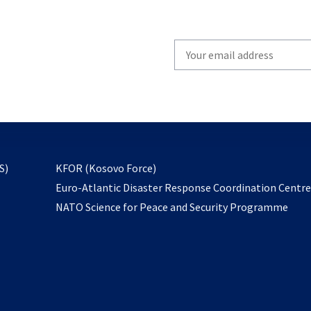
Write
your
email
to
subscribe
opens
S)
KFOR (Kosovo Force)
in
Euro-Atlantic Disaster Response Coordination Centr
a
NATO Science for Peace and Security Programme
new
tab