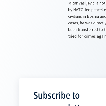
Mitar Vasiljevic, a n
by NATO-led peacekee
civilians in Bosnia a
cases, he was directly
been transferred to t
tried for crimes agai
Subscribe to