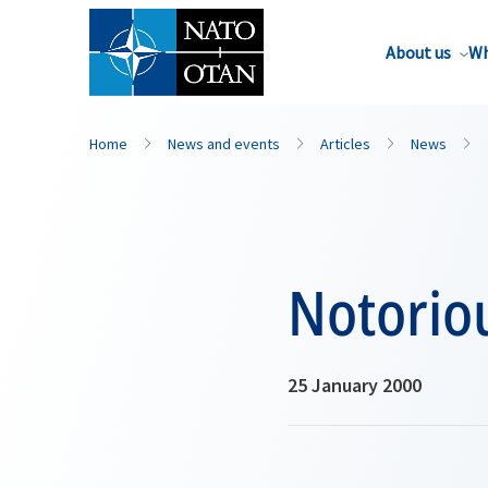
About us
Wh
Home
News and events
Articles
News
Notoriou
25 January 2000