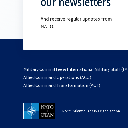
our newsletters
And receive regular updates from
NATO.
Military Committee & International Military Staff (IM
opens
Allied Command Operations (ACO)
in
opens
Allied Command Transformation (ACT)
a
in
new
a
tab
new
North Atlantic Treaty Organization
tab