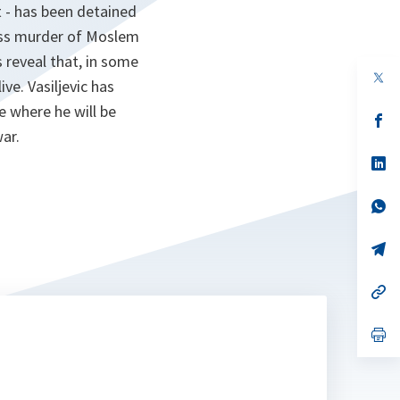
t - has been detained
ass murder of Moslem
 reveal that, in some
op
ve. Vasiljevic has
in
a
e where he will be
n
op
ta
in
ar.
a
n
op
ta
in
a
n
op
ta
in
a
n
op
ta
in
a
n
op
ta
in
a
n
op
ta
in
a
n
ta