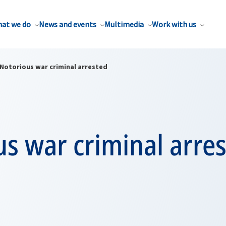
at we do
News and events
Multimedia
Work with us
Notorious war criminal arrested
s war criminal arre