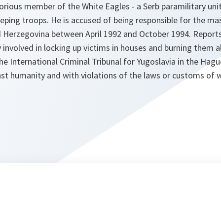
otorious member of the White Eagles - a Serb paramilitary uni
ping troops. He is accused of being responsible for the m
nd Herzegovina between April 1992 and October 1994. Reports
 involved in locking up victims in houses and burning them ali
he International Criminal Tribunal for Yugoslavia in the Hagu
nst humanity and with violations of the laws or customs of w