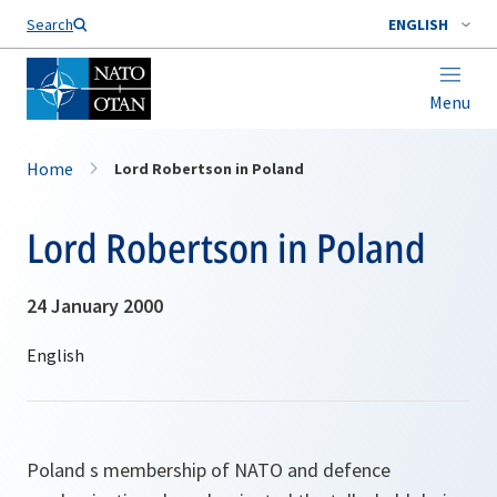
Search
ENGLISH
Menu
Home
Lord Robertson in Poland
Lord Robertson in Poland
24 January 2000
Poland s membership of NATO and defence