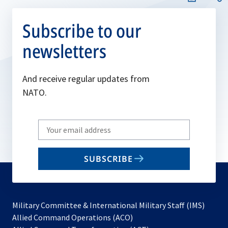
Subscribe to our
newsletters
And receive regular updates from
NATO.
Write
your
email
SUBSCRIBE
to
subscribe
Military Committee & International Military Staff (IMS)
opens
Allied Command Operations (ACO)