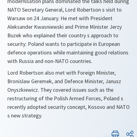
modernisation plans dominated the talks held during
NATO Secretary General, Lord Robertson s visit to
Warsaw on 24 January. He met with President
Aleksander Kwasniewski and Prime Minister Jerzy
Buzek who explained their country s approach to
security: Poland wants to participate in European
defence operations while maintaining good relations
with Russia and non-NATO countries.
Lord Robertson also met with Foreign Minister,
Bronislaw Geremek, and Defence Minister, Janusz
Onyszkiewicz. They covered issues such as the
restructuring of the Polish Armed Forces, Poland s
recently adopted security concept, Kosovo and NATO
s new strategy.