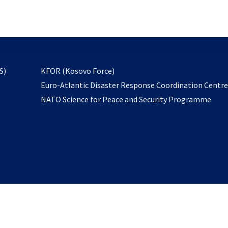
email
to
subscribe
opens
S)
KFOR (Kosovo Force)
in
Euro-Atlantic Disaster Response Coordination Centr
a
NATO Science for Peace and Security Programme
new
tab