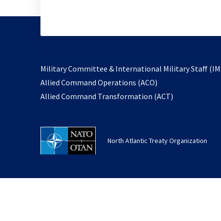
Military Committee & International Military Staff (IM
opens
Allied Command Operations (ACO)
in
opens
Allied Command Transformation (ACT)
a
in
new
a
tab
new
North Atlantic Treaty Organization
tab