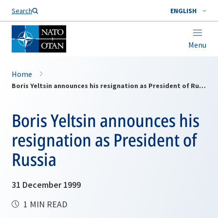
Search
ENGLISH
Menu
Home
Boris Yeltsin announces his resignation as President of Russia
Boris Yeltsin announces his
resignation as President of
Russia
31 December 1999
1 MIN READ