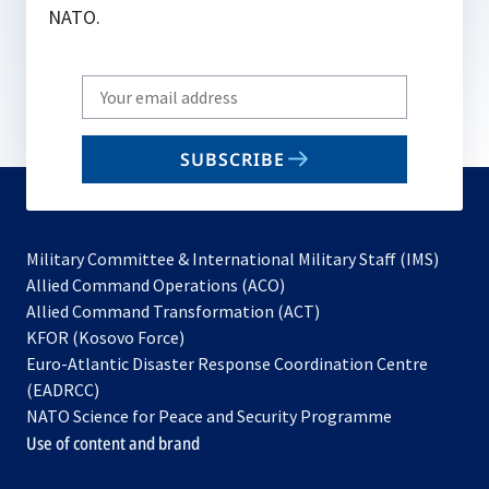
NATO.
Write
your
email
SUBSCRIBE
to
subscribe
Military Committee & International Military Staff (IMS)
opens
Allied Command Operations (ACO)
in
opens
Allied Command Transformation (ACT)
opens
a
in
KFOR (Kosovo Force)
in
new
a
Euro-Atlantic Disaster Response Coordination Centre
a
tab
new
(EADRCC)
new
tab
NATO Science for Peace and Security Programme
tab
Use of content and brand