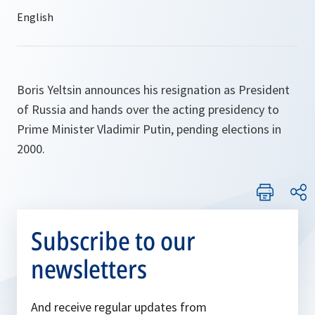
Boris Yeltsin announces his resignation as President
of Russia and hands over the acting presidency to
Prime Minister Vladimir Putin, pending elections in
2000.
Subscribe to our
newsletters
And receive regular updates from