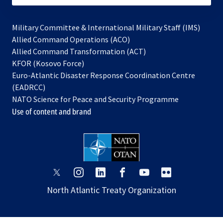
Military Committee & International Military Staff (IMS)
opens
Allied Command Operations (ACO)
in
opens
Allied Command Transformation (ACT)
opens
a
in
KFOR (Kosovo Force)
in
new
a
Euro-Atlantic Disaster Response Coordination Centre
a
tab
new
(EADRCC)
new
tab
NATO Science for Peace and Security Programme
tab
Use of content and brand
opens
opens
opens
opens
opens
opens
in
in
in
in
in
in
North Atlantic Treaty Organization
a
a
a
a
a
a
new
new
new
new
new
new
tab
tab
tab
tab
tab
tab