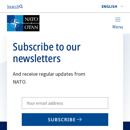
Search
ENGLISH
Menu
Subscribe to our
newsletters
And receive regular updates from
NATO.
Write
your
email
SUBSCRIBE
to
subscribe