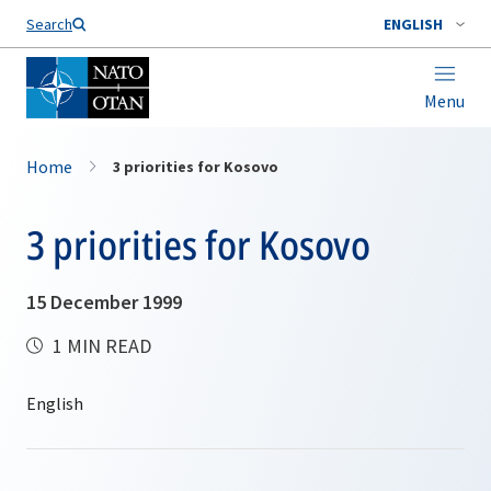
Search
ENGLISH
Menu
Home
3 priorities for Kosovo
3 priorities for Kosovo
15 December 1999
1 MIN READ