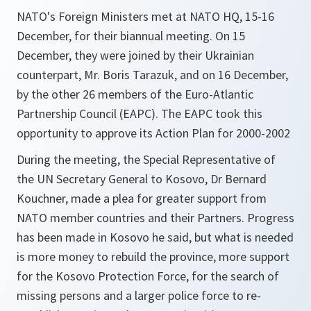
NATO's Foreign Ministers met at NATO HQ, 15-16
December, for their biannual meeting. On 15
December, they were joined by their Ukrainian
counterpart, Mr. Boris Tarazuk, and on 16 December,
by the other 26 members of the Euro-Atlantic
Partnership Council (EAPC). The EAPC took this
opportunity to approve its Action Plan for 2000-2002
During the meeting, the Special Representative of
the UN Secretary General to Kosovo, Dr Bernard
Kouchner, made a plea for greater support from
NATO member countries and their Partners. Progress
has been made in Kosovo he said, but what is needed
is more money to rebuild the province, more support
for the Kosovo Protection Force, for the search of
missing persons and a larger police force to re-