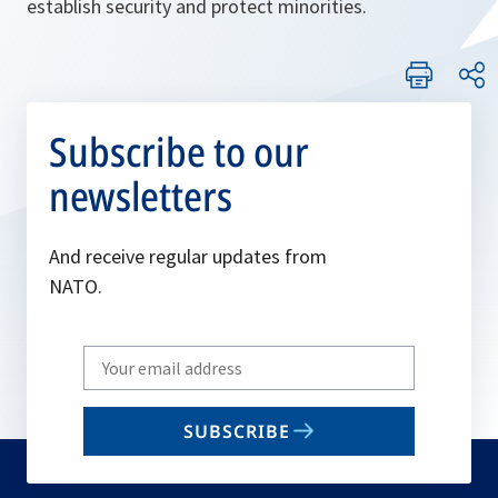
establish security and protect minorities.
Subscribe to our
newsletters
And receive regular updates from
NATO.
Write
your
email
SUBSCRIBE
to
subscribe