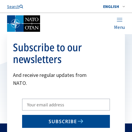
Search
ENGLISH
Menu
Subscribe to our
newsletters
And receive regular updates from
NATO.
Write
your
email
SUBSCRIBE
to
subscribe