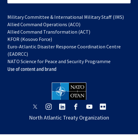
Military Committee & International Military Staff (IMS)
opens
Allied Command Operations (ACO)
in
opens
Allied Command Transformation (ACT)
opens
a
in
KFOR (Kosovo Force)
in
new
a
Euro-Atlantic Disaster Response Coordination Centre
a
tab
new
(EADRCC)
new
tab
NATO Science for Peace and Security Programme
tab
Use of content and brand
opens
opens
opens
opens
opens
opens
in
in
in
in
in
in
North Atlantic Treaty Organization
a
a
a
a
a
a
new
new
new
new
new
new
tab
tab
tab
tab
tab
tab