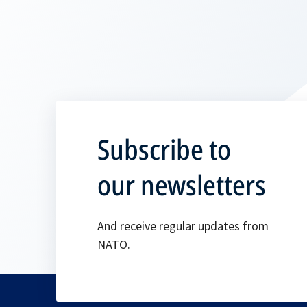
Subscribe to
our newsletters
And receive regular updates from
NATO.