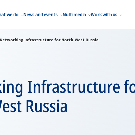
at we do
News and events
Multimedia
Work with us
Networking Infrastructure for North-West Russia
ng Infrastructure f
est Russia