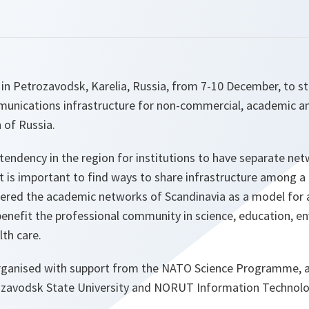
in Petrozavodsk, Karelia, Russia, from 7-10 December, to st
nications infrastructure for non-commercial, academic a
 of Russia.
a tendency in the region for institutions to have separate n
it is important to find ways to share infrastructure among a
red the academic networks of Scandinavia as a model for a
benefit the professional community in science, education, e
th care.
ganised with support from the NATO Science Programme, a
rozavodsk State University and NORUT Information Technol