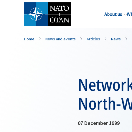
About us
Wh
Home
News and events
Articles
News
Networki
North-W
07 December 1999