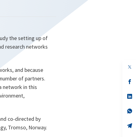
udy the setting up of
nd research networks
op
etworks, and because
in
a
 number of partners.
n
op
ta
in
 network in this
a
nvironment,
n
op
ta
in
a
n
op
ta
in
nd co-directed by
a
n
op
ogy, Tromso, Norway.
ta
in
a