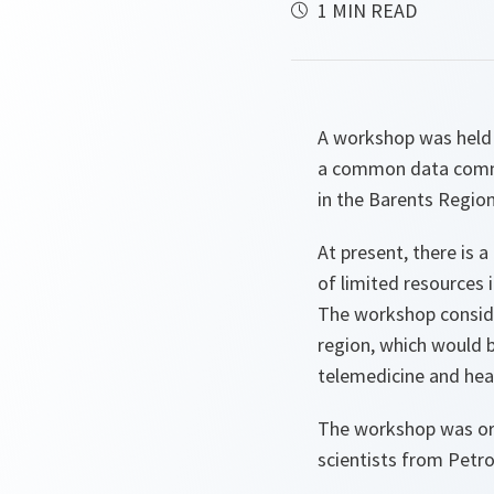
1 MIN READ
A workshop was held 
a common data commu
in the Barents Region
At present, there is 
of limited resources 
The workshop conside
region, which would 
telemedicine and heal
The workshop was or
scientists from Pet