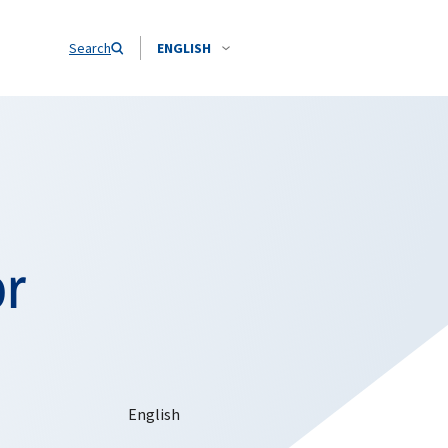
Search
ENGLISH
or