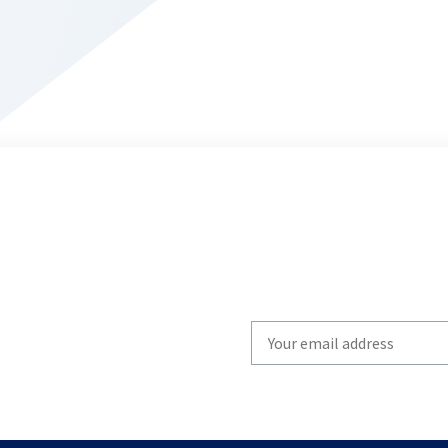
Write
your
email
to
subscribe