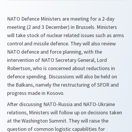
NATO Defence Ministers are meeting for a 2-day
meeting (2 and 3 December) in Brussels. Ministers
will take stock of nuclear related issues such as arms
control and missile defence. They will also review
NATO defence and force planning, with the
intervention of NATO Secretary General, Lord
Robertson, who is concerned about reductions in
defence spending. Discussions will also be held on
the Balkans, namely the restructuring of SFOR and
progress made in Kosovo.
After discussing NATO-Russia and NATO-Ukraine
relations, Ministers will follow up on decisions taken
at the Washington Summit. They will raise the
question of common logistic capabilities for