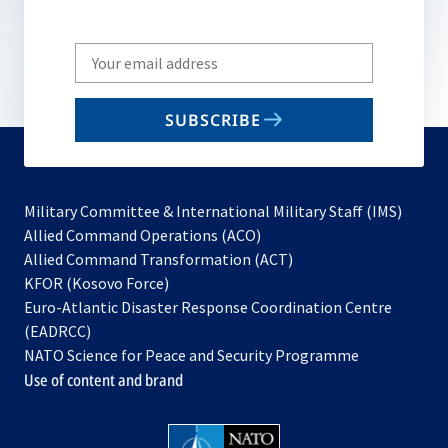
Write
your
email
SUBSCRIBE
to
subscribe
Military Committee & International Military Staff (IMS)
opens
Allied Command Operations (ACO)
in
opens
Allied Command Transformation (ACT)
opens
a
in
KFOR (Kosovo Force)
in
new
a
Euro-Atlantic Disaster Response Coordination Centre
a
tab
new
(EADRCC)
new
tab
NATO Science for Peace and Security Programme
tab
Use of content and brand