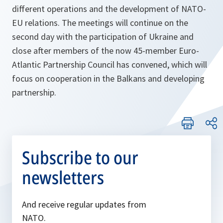
different operations and the development of NATO-
EU relations. The meetings will continue on the
second day with the participation of Ukraine and
close after members of the now 45-member Euro-
Atlantic Partnership Council has convened, which will
focus on cooperation in the Balkans and developing
partnership.
Subscribe to our
newsletters
And receive regular updates from
NATO.