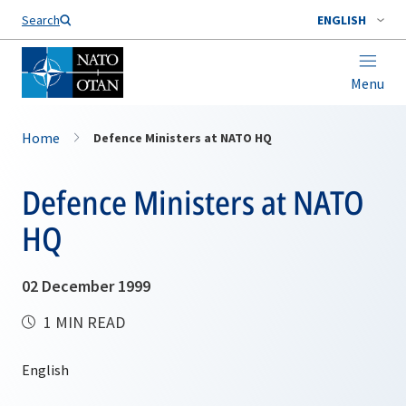
Search
ENGLISH
Menu
Home
Defence Ministers at NATO HQ
Defence Ministers at NATO
HQ
02 December 1999
1 MIN READ