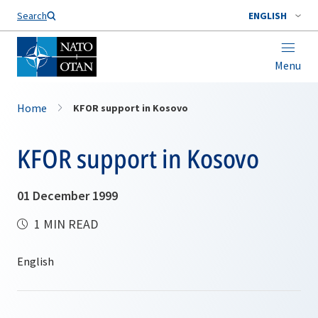
Search
ENGLISH
Menu
Home
KFOR support in Kosovo
KFOR support in Kosovo
01 December 1999
1 MIN READ