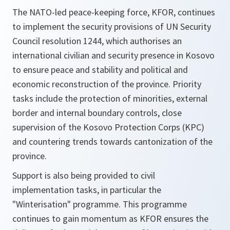
The NATO-led peace-keeping force, KFOR, continues
to implement the security provisions of UN Security
Council resolution 1244, which authorises an
international civilian and security presence in Kosovo
to ensure peace and stability and political and
economic reconstruction of the province. Priority
tasks include the protection of minorities, external
border and internal boundary controls, close
supervision of the Kosovo Protection Corps (KPC)
and countering trends towards cantonization of the
province.
Support is also being provided to civil
implementation tasks, in particular the
"Winterisation" programme. This programme
continues to gain momentum as KFOR ensures the