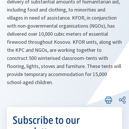
delivery of substantial amounts of humanitarian aid,
including food and clothing, to minorities and
villages in need of assistance. KFOR, in conjunction
with non-governmental organisations (NGOs), has
delivered over 10,000 cubic meters of essential
firewood throughout Kosovo. KFOR units, along with
the KPC and NGOs, are working together to
construct 500 winterised classroom-tents with
flooring, lights, stoves and furniture. These tents will
provide temporary accommodation for 15,000
school-aged children.
Subscribe to our