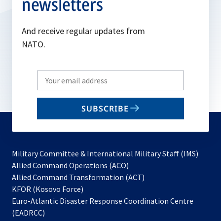
newsletters
And receive regular updates from
NATO.
Write
your
email
SUBSCRIBE
to
subscribe
Military Committee & International Military Staff (IMS)
opens
Allied Command Operations (ACO)
in
opens
Allied Command Transformation (ACT)
opens
a
in
KFOR (Kosovo Force)
in
new
a
Euro-Atlantic Disaster Response Coordination Centre
a
tab
new
(EADRCC)