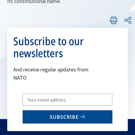
its constitutional name.
Subscribe to our
newsletters
And receive regular updates from
NATO.
Write
your
email
SUBSCRIBE
to
subscribe