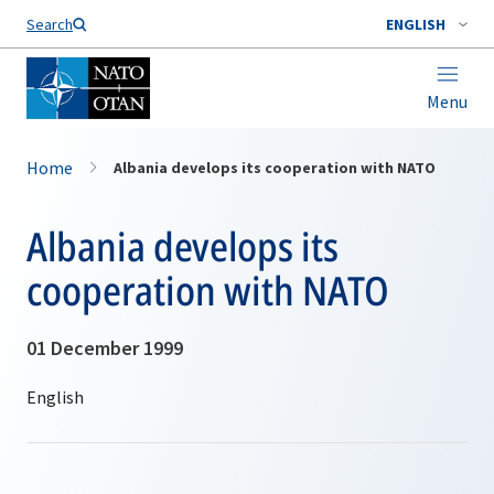
Search
ENGLISH
Menu
Home
Albania develops its cooperation with NATO
Albania develops its
cooperation with NATO
01 December 1999