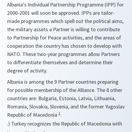
Albania's Individual Partnership Programme (IPP) for
2000-2001 will soon be approved. IPPs are tailor-
made programmes which spell out the political aims,
the military assets a Partner is willing to contribute
to Partnership for Peace activities, and the areas of
cooperation the country has chosen to develop with
NATO. These two-year programmes allow Partners
to differentiate themselves and determine their
degree of activity.
Albania is among the 9 Partner countries preparing
for possible membership of the Alliance. The 8 other
countries are: Bulgaria, Estonia, Latvia, Lithuania,
Romania, Slovakia, Slovenia, and the former Yugoslav
1
Republic of Macedonia
.
.) Turkey recognizes the Republic of Macedonia with