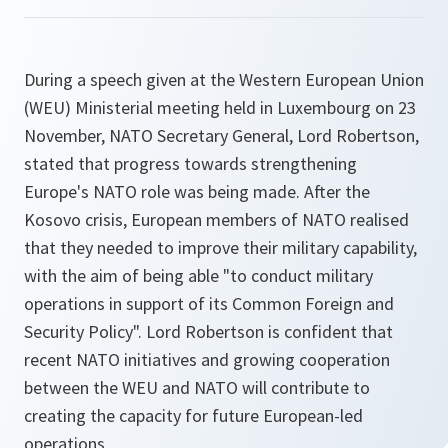
During a speech given at the Western European Union
(WEU) Ministerial meeting held in Luxembourg on 23
November, NATO Secretary General, Lord Robertson,
stated that progress towards strengthening
Europe's NATO role was being made. After the
Kosovo crisis, European members of NATO realised
that they needed to improve their military capability,
with the aim of being able "to conduct military
operations in support of its Common Foreign and
Security Policy". Lord Robertson is confident that
recent NATO initiatives and growing cooperation
between the WEU and NATO will contribute to
creating the capacity for future European-led
operations.