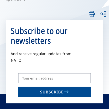
Subscribe to our
newsletters
And receive regular updates from
NATO.
Write
your
email
SUBSCRIBE
to
subscribe