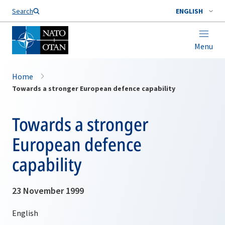
Search
ENGLISH
Menu
Home
Towards a stronger European defence capability
Towards a stronger
European defence
capability
23 November 1999