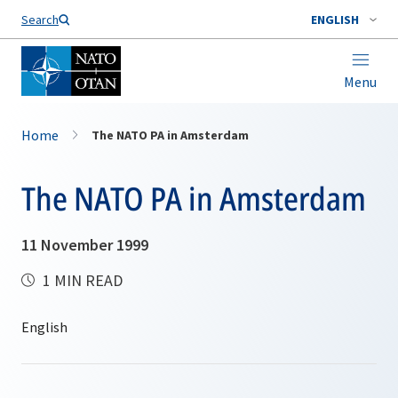
Search
ENGLISH
Menu
Home
The NATO PA in Amsterdam
The NATO PA in Amsterdam
11 November 1999
1 MIN READ