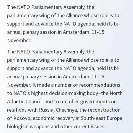
The NATO Parliamentary Assembly, the
parliamentary wing of the Alliance whose role is to
support and advance the NATO agenda, held its bi-
annual plenary session in Amsterdam, 11-15
November.
The NATO Parliamentary Assembly, the
parliamentary wing of the Alliance whose role is to
support and advance the NATO agenda, held its bi-
annual plenary session in Amsterdam, 11-15
November. It made a number of recommendations
to NATO's highest decision-making body -the North
Atlantic Council- and to member governments on
relations with Russia, Chechnya, the reconstruction
of Kosovo, economic recovery in South-east Europe,
biological weapons and other current issues.