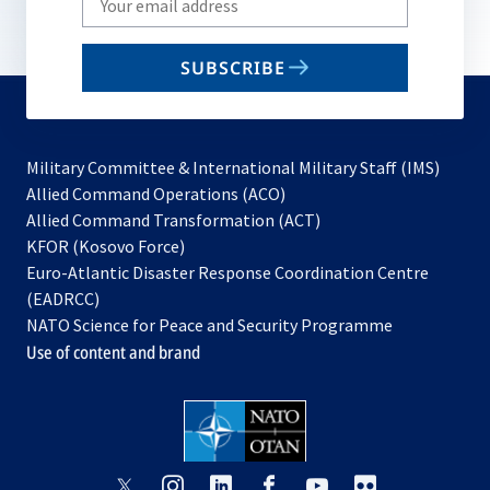
your
email
SUBSCRIBE
to
subscribe
Military Committee & International Military Staff (IMS)
opens
Allied Command Operations (ACO)
in
opens
Allied Command Transformation (ACT)
opens
a
in
KFOR (Kosovo Force)
in
new
a
Euro-Atlantic Disaster Response Coordination Centre
a
tab
new
(EADRCC)
new
tab
NATO Science for Peace and Security Programme
tab
Use of content and brand
opens
opens
opens
opens
opens
opens