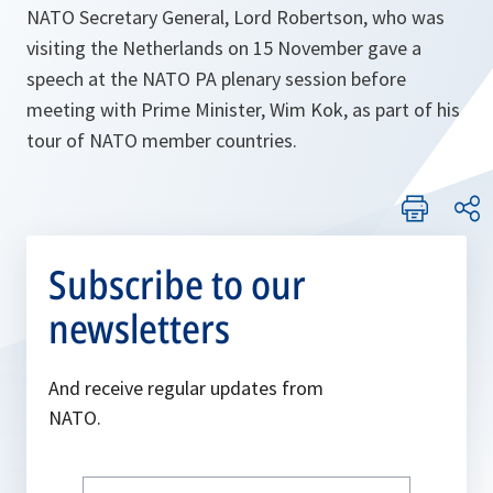
NATO Secretary General, Lord Robertson, who was
visiting the Netherlands on 15 November gave a
speech at the NATO PA plenary session before
meeting with Prime Minister, Wim Kok, as part of his
tour of NATO member countries.
Subscribe to our
newsletters
And receive regular updates from
NATO.
Write