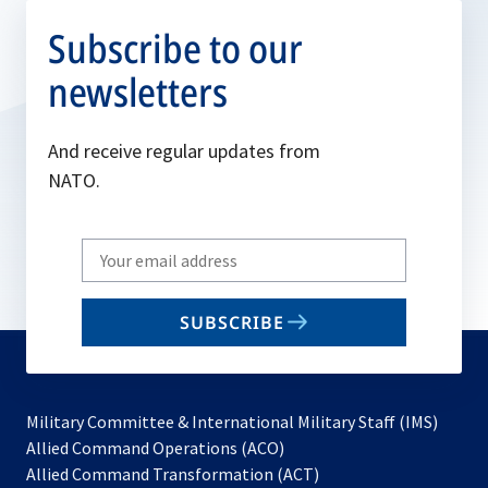
Subscribe to our
newsletters
And receive regular updates from
NATO.
Write
your
email
SUBSCRIBE
to
subscribe
Military Committee & International Military Staff (IMS)
opens
Allied Command Operations (ACO)
in
opens
Allied Command Transformation (ACT)