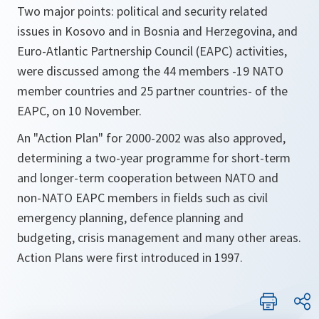
Two major points: political and security related
issues in Kosovo and in Bosnia and Herzegovina, and
Euro-Atlantic Partnership Council (EAPC) activities,
were discussed among the 44 members -19 NATO
member countries and 25 partner countries- of the
EAPC, on 10 November.
An "Action Plan" for 2000-2002 was also approved,
determining a two-year programme for short-term
and longer-term cooperation between NATO and
non-NATO EAPC members in fields such as civil
emergency planning, defence planning and
budgeting, crisis management and many other areas.
Action Plans were first introduced in 1997.