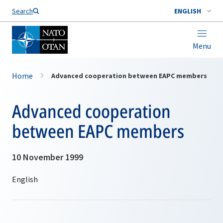
Search
ENGLISH
Menu
Home
Advanced cooperation between EAPC members
Advanced cooperation
between EAPC members
10 November 1999