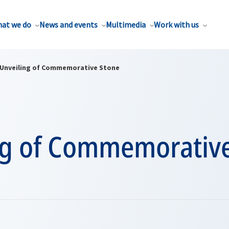
at we do
News and events
Multimedia
Work with us
Unveiling of Commemorative Stone
ng of Commemorativ