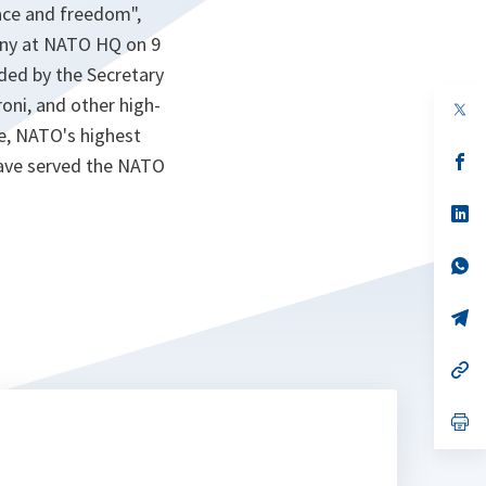
ace and freedom",
ony at NATO HQ on 9
ded by the Secretary
oni, and other high-
op
in
ee, NATO's highest
a
n
op
 have served the NATO
ta
in
a
n
op
ta
in
a
n
op
ta
in
a
n
op
ta
in
a
n
op
ta
in
a
n
op
ta
in
a
n