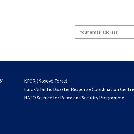
Write
your
email
to
subscribe
opens
S)
KFOR (Kosovo Force)
in
Euro-Atlantic Disaster Response Coordination Centr
a
NATO Science for Peace and Security Programme
new
tab