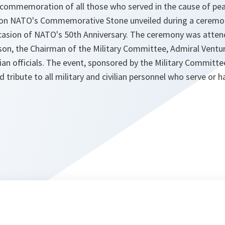
commemoration of all those who served in the cause of pe
on on NATO's Commemorative Stone unveiled during a cerem
asion of NATO's 50th Anniversary. The ceremony was atten
son, the Chairman of the Military Committee, Admiral Ventur
vilian officials. The event, sponsored by the Military Committ
id tribute to all military and civilian personnel who serve or