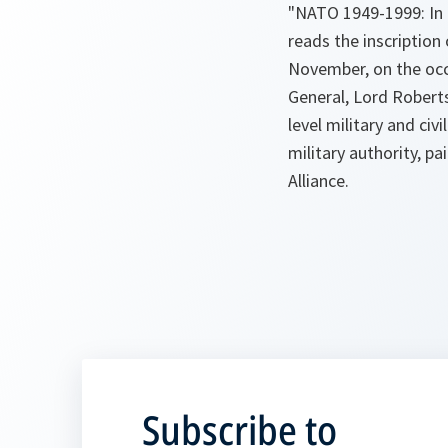
"NATO 1949-1999: In 
reads the inscripti
November, on the occ
General, Lord Robert
level military and ci
military authority, pa
Alliance.
Subscribe to