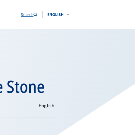
Search
ENGLISH
e Stone