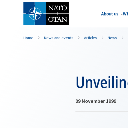
About us
Wh
Home
News and events
Articles
News
Unveili
09 November 1999