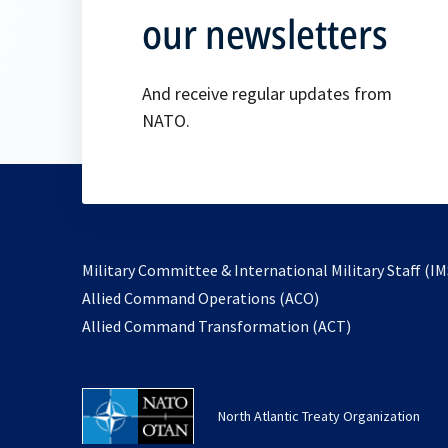
our newsletters
And receive regular updates from
NATO.
Military Committee & International Military Staff (IM
opens
Allied Command Operations (ACO)
in
opens
Allied Command Transformation (ACT)
a
in
new
a
tab
new
North Atlantic Treaty Organization
tab