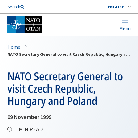
Search
ENGLISH
Menu
Home
NATO Secretary General to visit Czech Republic, Hungary and Poland
NATO Secretary General to
visit Czech Republic,
Hungary and Poland
09 November 1999
1 MIN READ