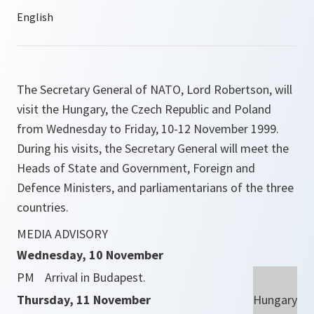
The Secretary General of NATO, Lord Robertson, will
visit the Hungary, the Czech Republic and Poland
from Wednesday to Friday, 10-12 November 1999.
During his visits, the Secretary General will meet the
Heads of State and Government, Foreign and
Defence Ministers, and parliamentarians of the three
countries.
MEDIA ADVISORY
Wednesday, 10 November
PM
Arrival in Budapest.
Thursday, 11 November
Hungary