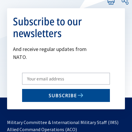
Subscribe to our
newsletters
And receive regular updates from
NATO.
Write
your
email
SUBSCRIBE
to
subscribe
Military Committee & International Military Staff (IMS)
opens
Allied Command Operations (ACO)