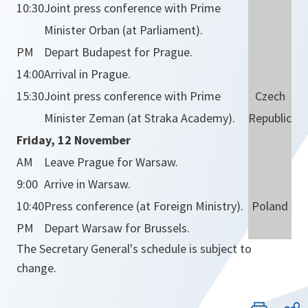
10:30
Joint press conference with Prime
Minister Orban (at Parliament).
PM
Depart Budapest for Prague.
14:00
Arrival in Prague.
15:30
Joint press conference with Prime
Czech
Minister Zeman (at Straka Academy).
Republic
Friday, 12 November
AM
Leave Prague for Warsaw.
9:00
Arrive in Warsaw.
10:40
Press conference (at Foreign Ministry).
Poland
PM
Depart Warsaw for Brussels.
The Secretary General's schedule is subject to
change.