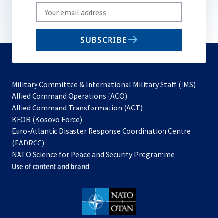
Write
your
email
SUBSCRIBE
to
subscribe
Military Committee & International Military Staff (IMS)
opens
Allied Command Operations (ACO)
in
opens
Allied Command Transformation (ACT)
opens
a
in
KFOR (Kosovo Force)
in
new
a
Euro-Atlantic Disaster Response Coordination Centre
a
tab
new
(EADRCC)
new
tab
NATO Science for Peace and Security Programme
tab
Use of content and brand