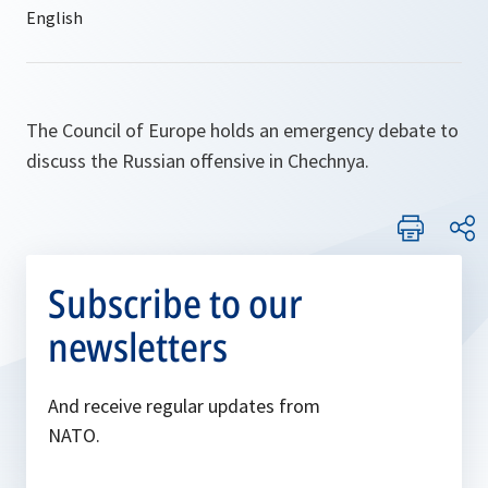
The Council of Europe holds an emergency debate to
discuss the Russian offensive in Chechnya.
Subscribe to our
newsletters
And receive regular updates from
NATO.