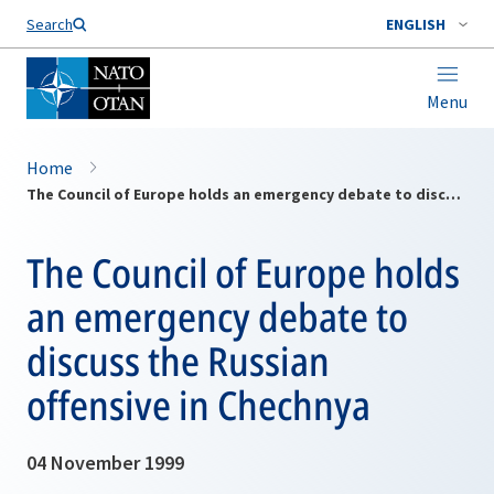
Search
ENGLISH
Menu
Home
The Council of Europe holds an emergency debate to discuss the Russian offensive in Chechnya
The Council of Europe holds
an emergency debate to
discuss the Russian
offensive in Chechnya
04 November 1999