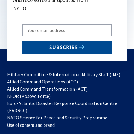
And receive regular updates from
NATO.
Write
your
email
SUBSCRIBE
to
subscribe
Military Committee & International Military Staff (IMS)
opens
Allied Command Operations (ACO)
in
opens
Allied Command Transformation (ACT)
opens
a
in
KFOR (Kosovo Force)
in
new
a
Euro-Atlantic Disaster Response Coordination Centre
a
tab
new
(EADRCC)
new
tab
NATO Science for Peace and Security Programme
tab
Use of content and brand