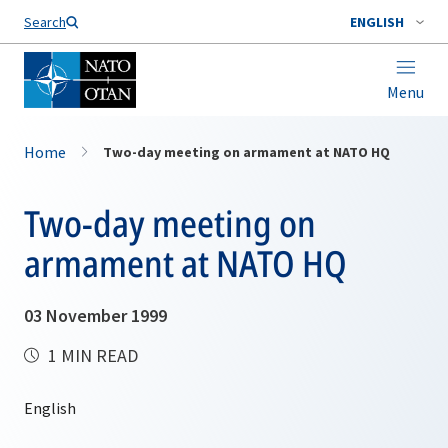
Search
ENGLISH
Menu
Home
Two-day meeting on armament at NATO HQ
Two-day meeting on
armament at NATO HQ
03 November 1999
1 MIN READ