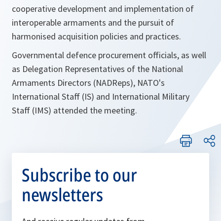
cooperative development and implementation of
interoperable armaments and the pursuit of
harmonised acquisition policies and practices.
Governmental defence procurement officials, as well
as Delegation Representatives of the National
Armaments Directors (NADReps), NATO's
International Staff (IS) and International Military
Staff (IMS) attended the meeting.
Subscribe to our
newsletters