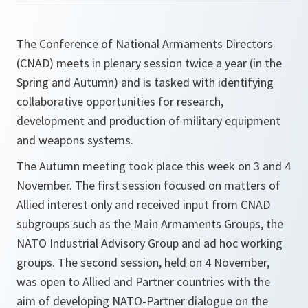
The Conference of National Armaments Directors
(CNAD) meets in plenary session twice a year (in the
Spring and Autumn) and is tasked with identifying
collaborative opportunities for research,
development and production of military equipment
and weapons systems.
The Autumn meeting took place this week on 3 and 4
November. The first session focused on matters of
Allied interest only and received input from CNAD
subgroups such as the Main Armaments Groups, the
NATO Industrial Advisory Group and ad hoc working
groups. The second session, held on 4 November,
was open to Allied and Partner countries with the
aim of developing NATO-Partner dialogue on the