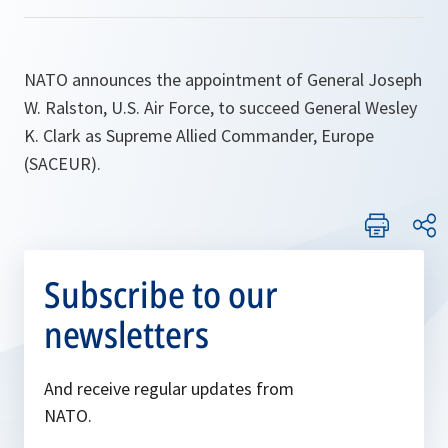
NATO announces the appointment of General Joseph
W. Ralston, U.S. Air Force, to succeed General Wesley
K. Clark as Supreme Allied Commander, Europe
(SACEUR).
Subscribe to our
newsletters
And receive regular updates from
NATO.