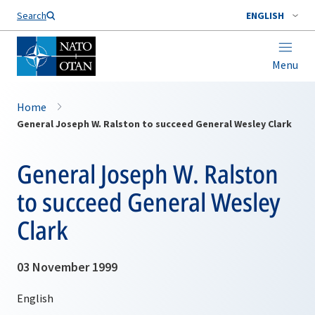
Search
ENGLISH
Menu
Home
General Joseph W. Ralston to succeed General Wesley Clark
General Joseph W. Ralston
to succeed General Wesley
Clark
03 November 1999