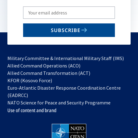
Write
your
email
SUBSCRIBE
to
subscribe
Military Committee & International Military Staff (IMS)
opens
Allied Command Operations (ACO)
in
opens
Allied Command Transformation (ACT)
opens
a
in
KFOR (Kosovo Force)
in
new
a
Euro-Atlantic Disaster Response Coordination Centre
a
tab
new
(EADRCC)
new
tab
NATO Science for Peace and Security Programme
tab
Use of content and brand