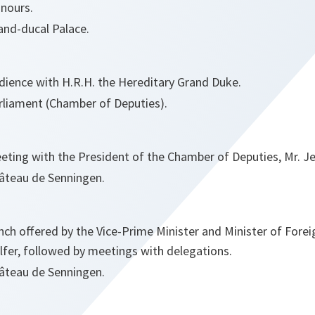
nours.
and-ducal Palace.
dience with H.R.H. the Hereditary Grand Duke.
rliament (Chamber of Deputies).
eting with the President of the Chamber of Deputies, Mr. J
âteau de Senningen.
nch offered by the Vice-Prime Minister and Minister of Foreig
lfer, followed by meetings with delegations.
âteau de Senningen.