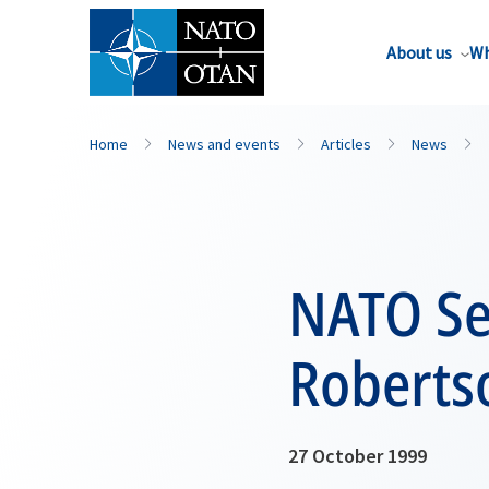
About us
Wh
Home
News and events
Articles
News
NATO Se
Roberts
27 October 1999