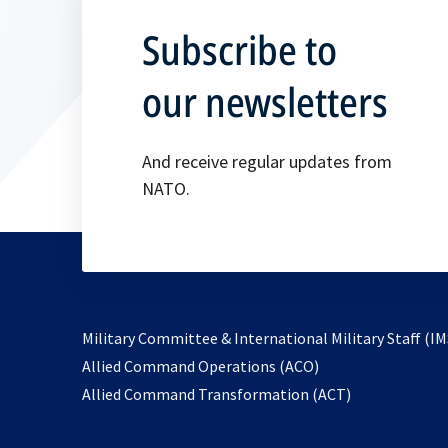
Subscribe to
our newsletters
And receive regular updates from
NATO.
Military Committee & International Military Staff (IM
opens
Allied Command Operations (ACO)
in
opens
Allied Command Transformation (ACT)
a
in