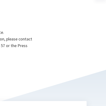
a
n
ta
ce.
on, please contact
 57 or the Press