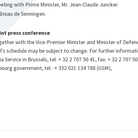
eting with Prime Minister, Mr. Jean-Claude Juncker.
âteau de Senningen.
int press conference
gether with the Vice-Premier Minister and Minister of Defen
's schedule may be subject to change. For further informati
Service in Brussels, tel: + 32 2 707 50 41, fax: + 32 2 707 50
bourg government, tel : + 352 021 134 788 (GSM),