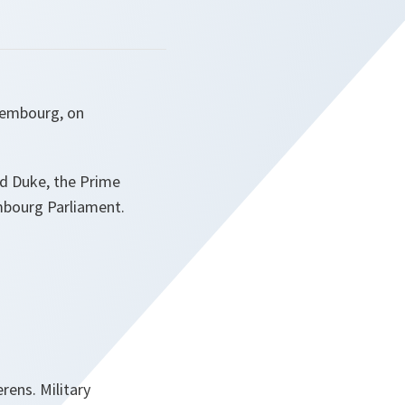
uxembourg, on
nd Duke, the Prime
embourg Parliament.
rens. Military