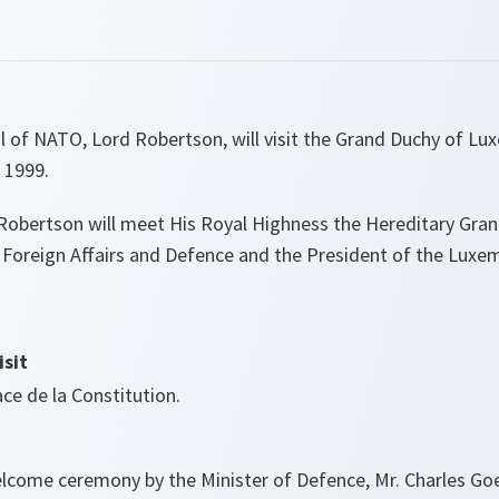
l of NATO, Lord Robertson, will visit the Grand Duchy of L
 1999.
d Robertson will meet His Royal Highness the Hereditary Gra
f Foreign Affairs and Defence and the President of the Lux
sit
ace de la Constitution.
lcome ceremony by the Minister of Defence, Mr. Charles Goe