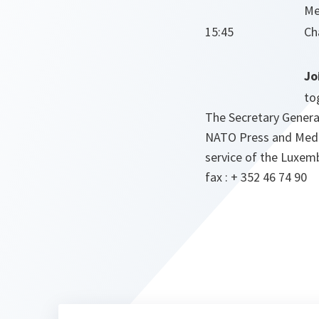
Me
15:45
Ch
Jo
to
The Secretary General
NATO Press and Media 
service of the Luxem
fax : + 352 46 74 90