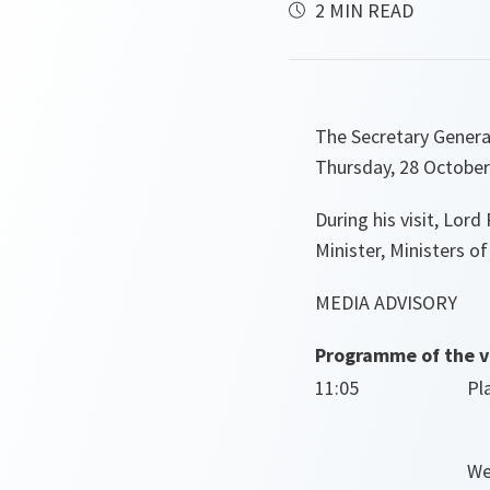
2 MIN READ
The Secretary Genera
Thursday, 28 October
During his visit, Lor
Minister, Ministers o
MEDIA ADVISORY
Programme of the vi
11:05
Pl
We