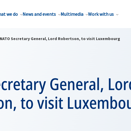
at we do
News and events
Multimedia
Work with us
NATO Secretary General, Lord Robertson, to visit Luxembourg
cretary General, Lor
on, to visit Luxembo