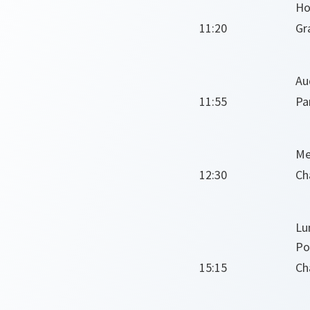
Ho
11:20
Gr
Au
11:55
Pa
Me
12:30
Ch
Lu
Po
15:15
Ch