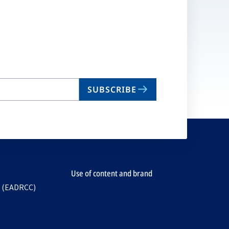
SUBSCRIBE
Use of content and brand
e (EADRCC)