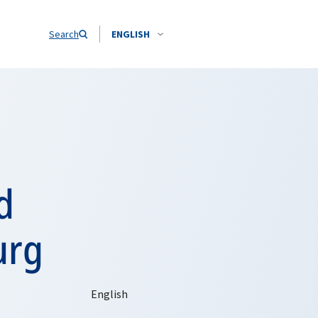
Search
ENGLISH
d
urg