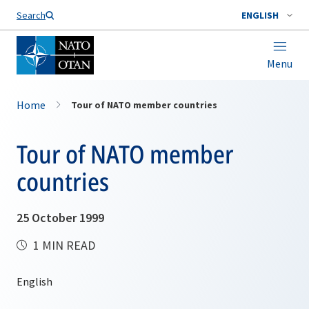
Search
ENGLISH
Menu
Home
Tour of NATO member countries
Tour of NATO member
countries
25 October 1999
1 MIN READ