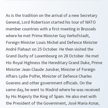
As is the tradition on the arrival of a new Secretary
General, Lord Robertson started his tour of NATO
member countries with a first meeting in Brussels
where he met Prime Minister Guy Verhofstadt,
Foreign Minister Louis Michel and Defence Minister
André Flahaut on 25 October. He then visited the
Grand Duchy of Luxembourg on 28 October. He met
His Royal Highness the Hereditary Grand Duke, Prime
Minister Jean-Claude Juncker, Minister of Foreign
Affairs Lydie Polfer, Minister of Defence Charles
Goerens and other government officials. On the
same day, he went to Madrid where he was received
by His Majesty the King of Spain. He also met with
the President of the Government, José Maria Aznar,