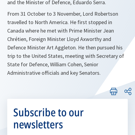
and the Minister of Defence, Eduardo Serra.
From 31 October to 3 November, Lord Robertson
travelled to North America. He first stopped in
Canada where he met with Prime Minister Jean
Chrétien, Foreign Minister Lloyd Axworthy and
Defence Minister Art Aggleton. He then pursued his
trip to the United States, meeting with Secretary of
State for Defence, William Cohen, Senior
Administrative officials and key Senators.
Subscribe to our
newsletters