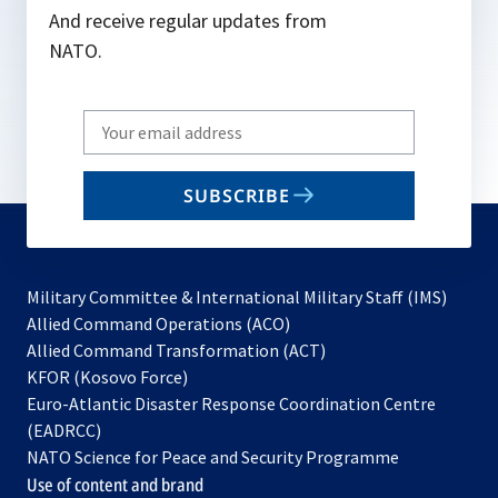
And receive regular updates from
NATO.
Write
your
email
SUBSCRIBE
to
subscribe
Military Committee & International Military Staff (IMS)
opens
Allied Command Operations (ACO)
in
opens
Allied Command Transformation (ACT)
opens
a
in
KFOR (Kosovo Force)
in
new
a
Euro-Atlantic Disaster Response Coordination Centre
a
tab
new
(EADRCC)
new
tab
NATO Science for Peace and Security Programme
tab
Use of content and brand