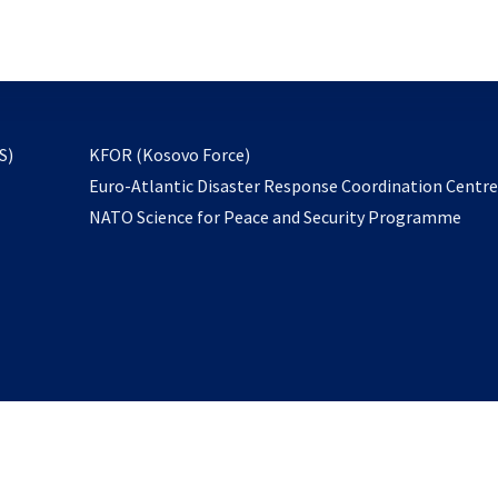
email
to
subscribe
opens
S)
KFOR (Kosovo Force)
in
Euro-Atlantic Disaster Response Coordination Centr
a
NATO Science for Peace and Security Programme
new
tab