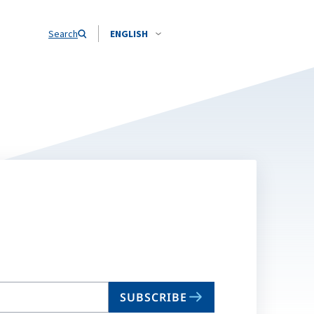
Search
ENGLISH
SUBSCRIBE