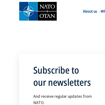
About us
Wh
Subscribe to
our newsletters
And receive regular updates from
NATO.