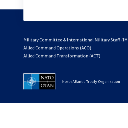
Military Committee & International Military Staff (IM
opens
Allied Command Operations (ACO)
in
opens
Allied Command Transformation (ACT)
a
in
new
a
tab
new
North Atlantic Treaty Organization
tab