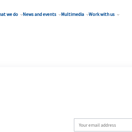
at we do
News and events
Multimedia
Work with us
Write
your