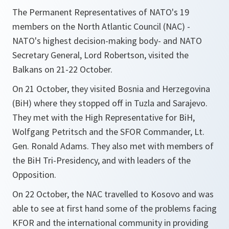
The Permanent Representatives of NATO's 19
members on the North Atlantic Council (NAC) -
NATO's highest decision-making body- and NATO
Secretary General, Lord Robertson, visited the
Balkans on 21-22 October.
On 21 October, they visited Bosnia and Herzegovina
(BiH) where they stopped off in Tuzla and Sarajevo.
They met with the High Representative for BiH,
Wolfgang Petritsch and the SFOR Commander, Lt.
Gen. Ronald Adams. They also met with members of
the BiH Tri-Presidency, and with leaders of the
Opposition.
On 22 October, the NAC travelled to Kosovo and was
able to see at first hand some of the problems facing
KFOR and the international community in providing