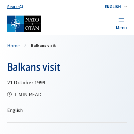
Search
ENGLISH
Menu
Home
Balkans visit
Balkans visit
21 October 1999
1 MIN READ