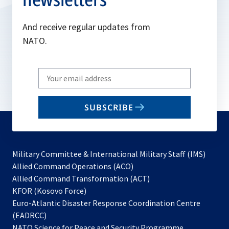
And receive regular updates from
NATO.
Write
your
email
SUBSCRIBE
to
subscribe
Military Committee & International Military Staff (IMS)
opens
Allied Command Operations (ACO)
in
opens
Allied Command Transformation (ACT)
opens
a
in
KFOR (Kosovo Force)
in
new
a
Euro-Atlantic Disaster Response Coordination Centre
a
tab
new
(EADRCC)
new
tab
NATO Science for Peace and Security Programme