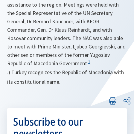
assistance to the region. Meetings were held with
the Special Representative of the UN Secretary
General, Dr Bernard Kouchner, with KFOR
Commander, Gen. Dr Klaus Reinhardt, and with
Kosovar community leaders. The NAC was also able
to meet with Prime Minister, Ljubco Georgievski, and
other senior members of the former Yugoslav
1
Republic of Macedonia Government
.
.) Turkey recognizes the Republic of Macedonia with
its constitutional name.
Subscribe to our
newsletters