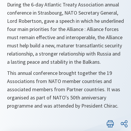
During the 6-day Atlantic Treaty Association annual
conference in Strasbourg, NATO Secretary General,
Lord Robertson, gave a speech in which he underlined
four main priorities for the Alliance : Alliance forces
must remain effective and interoperable, the Alliance
must help build a new, maturer transatlantic security
relationship, a stronger relationship with Russia and
a lasting peace and stability in the Balkans.
This annual conference brought together the 19
Associations from NATO member countries and
associated members from Partner countries. It was
organised as part of NATO's 50th anniversary
programme and was attended by President Chirac.