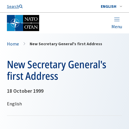
Search
ENGLISH
Menu
Home
New Secretary General's first Address
New Secretary General's
first Address
18 October 1999