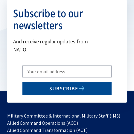
Subscribe to our
newsletters
And receive regular updates from
NATO.
Write
your
email
SUBSCRIBE
to
subscribe
Military Committee & International Military Staff (IMS)
opens
Allied Command Operations (ACO)
in
opens
Allied Command Transformation (ACT)