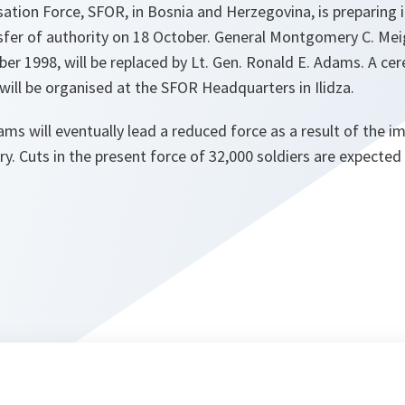
ation Force, SFOR, in Bosnia and Herzegovina, is preparing i
er of authority on 18 October. General Montgomery C. Meig
r 1998, will be replaced by Lt. Gen. Ronald E. Adams. A ce
 will be organised at the SFOR Headquarters in Ilidza.
ams will eventually lead a reduced force as a result of the i
try. Cuts in the present force of 32,000 soldiers are expecte