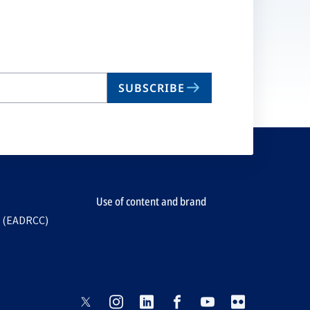
ta
SUBSCRIBE
Use of content and brand
e (EADRCC)
opens
opens
opens
opens
opens
opens