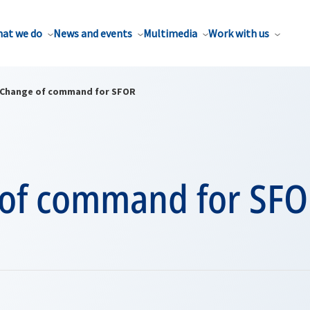
at we do
News and events
Multimedia
Work with us
Change of command for SFOR
of command for SF