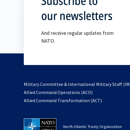
Subscribe to
our newsletters
And receive regular updates from
NATO.
Military Committee & International Military Staff (IM
opens
Allied Command Operations (ACO)
in
opens
Allied Command Transformation (ACT)
a
in
new
a
tab
new
North Atlantic Treaty Organization