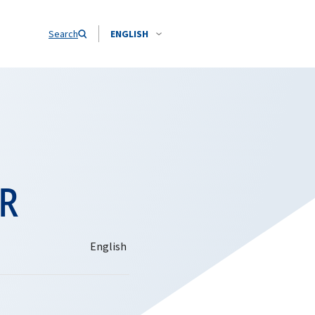
Search
ENGLISH
OR