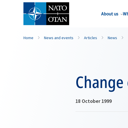
About us
Wh
Home
News and events
Articles
News
Change 
18 October 1999