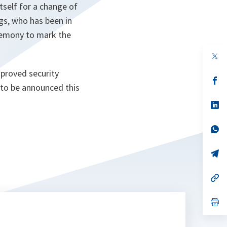
tself for a change of
s, who has been in
remony to mark the
op
in
a
mproved security
n
op
d to be announced this
ta
in
a
n
op
ta
in
a
n
op
ta
in
a
n
op
ta
in
a
n
op
ta
in
a
n
op
ta
in
a
n