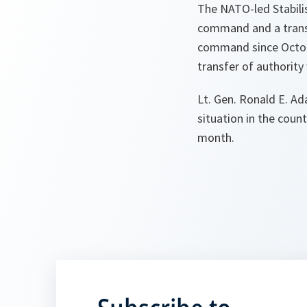
The NATO-led Stabilis
command and a transf
command since Octobe
transfer of authority
Lt. Gen. Ronald E. Ad
situation in the coun
month.