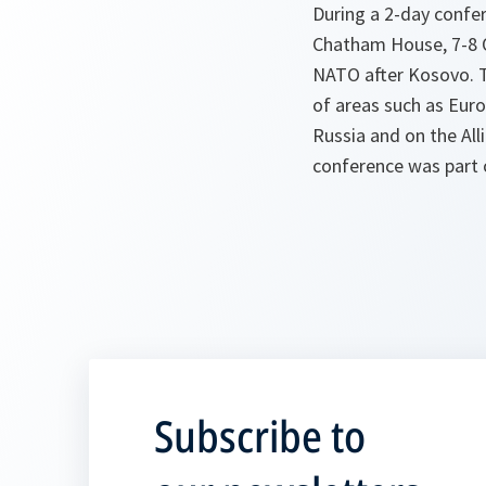
During a 2-day confer
Chatham House, 7-8 Oc
NATO after Kosovo. T
of areas such as Europ
Russia and on the All
conference was part
Subscribe to