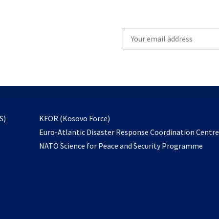
Write
your
email
to
subscribe
opens
S)
KFOR (Kosovo Force)
in
Euro-Atlantic Disaster Response Coordination Centr
a
NATO Science for Peace and Security Programme
new
tab