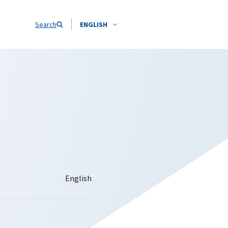
Search
ENGLISH