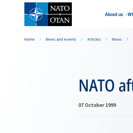
About us
Wh
Home
News and events
Articles
News
NATO af
07 October 1999