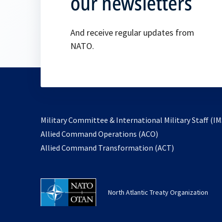
our newsletters
And receive regular updates from
NATO.
Military Committee & International Military Staff (IM
opens
Allied Command Operations (ACO)
in
opens
Allied Command Transformation (ACT)
a
in
new
a
tab
new
North Atlantic Treaty Organization
tab