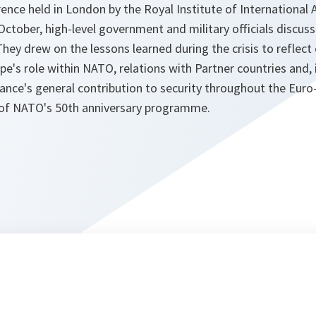
ence held in London by the Royal Institute of International Af
tober, high-level government and military officials discuss
hey drew on the lessons learned during the crisis to reflec
e's role within NATO, relations with Partner countries and, i
iance's general contribution to security throughout the Euro
 of NATO's 50th anniversary programme.