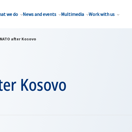
at we do
News and events
Multimedia
Work with us
NATO after Kosovo
ter Kosovo