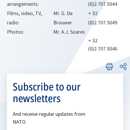
arrangements:
(0)2.707.5044
Films, video, TV,
Mr. G. De
+ 32
radio:
Brouwer
(0)2.707.5049
Photos:
Mr. A.J. Soares
+ 32
(0)2.707.5046
Subscribe to our
newsletters
And receive regular updates from
NATO.