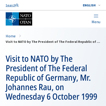
Search
ENGLISH
Menu
Home
Visit to NATO by The President of The Federal Republic of Germany, Mr. Johannes Rau, on Wednesday 6 October 1999
Visit to NATO by The
President of The Federal
Republic of Germany, Mr.
Johannes Rau, on
Wednesday 6 October 1999