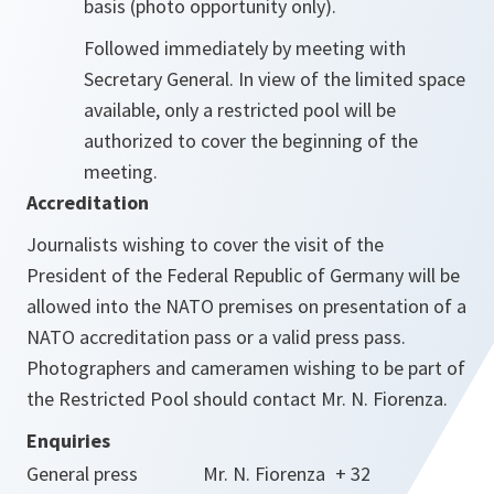
basis (photo opportunity only).
Followed immediately by meeting with
Secretary General. In view of the limited space
available, only a restricted pool will be
authorized to cover the beginning of the
meeting.
Accreditation
Journalists wishing to cover the visit of the
President of the Federal Republic of Germany will be
allowed into the NATO premises on presentation of a
NATO accreditation pass or a valid press pass.
Photographers and cameramen wishing to be part of
the Restricted Pool should contact Mr. N. Fiorenza.
Enquiries
General press
Mr. N. Fiorenza
+ 32