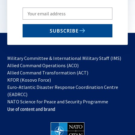
Write
your
email
SUBSCRIBE
to
subscribe
Military Committee & International Military Staff (IMS)
opens
Allied Command Operations (ACO)
in
opens
Allied Command Transformation (ACT)
opens
a
in
KFOR (Kosovo Force)
in
new
a
Euro-Atlantic Disaster Response Coordination Centre
a
tab
new
(EADRCC)
new
tab
NATO Science for Peace and Security Programme
tab
Use of content and brand