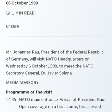
06 October 1999
1 MIN READ
Mr. Johannes Rau, President of the Federal Republic
of Germany, will visit NATO Headquarters on
Wednesday 6 October 1999, to meet the NATO
Secretary General, Dr. Javier Solana.
MEDIA ADVISORY
Programme of the visit
14:45
NATO main entrance. Arrival of President Rau.
Open coverage on a first-come, first-served